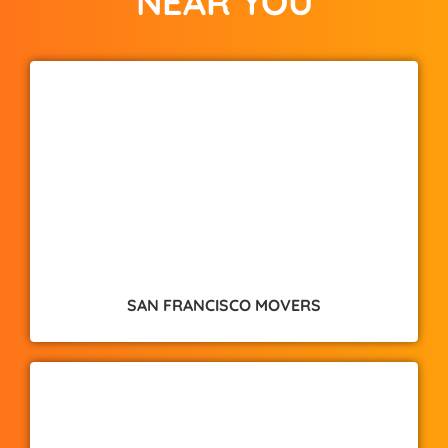
NEAR YOU
SAN FRANCISCO MOVERS