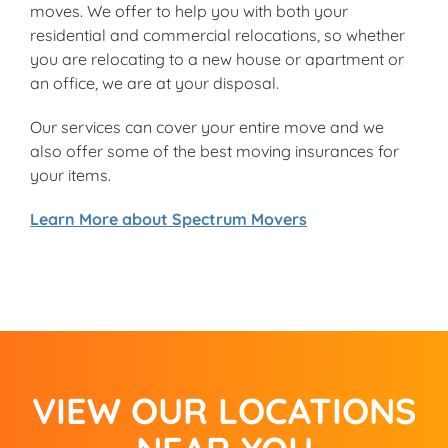
moves. We offer to help you with both your
residential and commercial relocations, so whether
you are relocating to a new house or apartment or
an office, we are at your disposal.
Our services can cover your entire move and we
also offer some of the best moving insurances for
your items.
Learn More about Spectrum Movers
VIEW OUR LOCATIONS