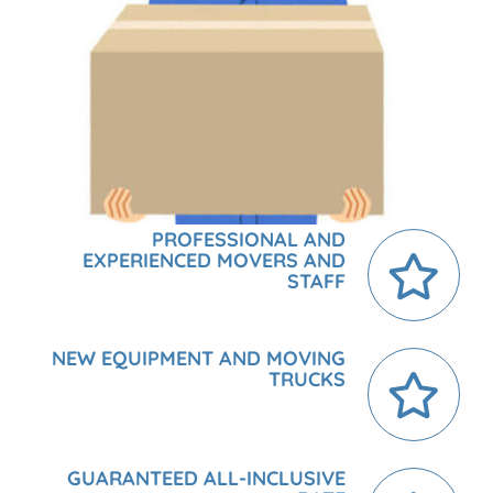
PROFESSIONAL AND
EXPERIENCED MOVERS AND
STAFF
NEW EQUIPMENT AND MOVING
TRUCKS
GUARANTEED ALL-INCLUSIVE