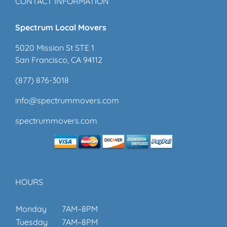
CONTACT INFORMATION
Spectrum Local Movers
5020 Mission St STE 1
San Francisco, CA 94112
(877) 876-3018
info@spectrummovers.com
spectrummovers.com
HOURS
Monday
7AM–8PM
Tuesday
7AM–8PM