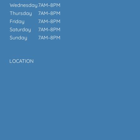
Wednesday
7AM–8PM
Thursday
7AM–8PM
Friday
7AM–8PM
Saturday
7AM–8PM
Sunday
7AM–8PM
LOCATION