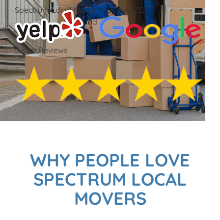
Spectrum Local Movers has over 50
and
5-star Reviews
WHY PEOPLE LOVE
SPECTRUM LOCAL
MOVERS