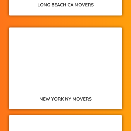
LONG BEACH CA MOVERS
NEW YORK NY MOVERS