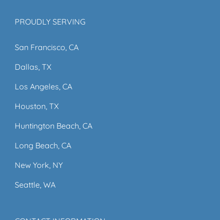
PROUDLY SERVING
San Francisco, CA
Dallas, TX
Los Angeles, CA
Houston, TX
Huntington Beach, CA
Long Beach, CA
New York, NY
Seattle, WA