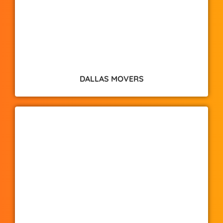
DALLAS MOVERS