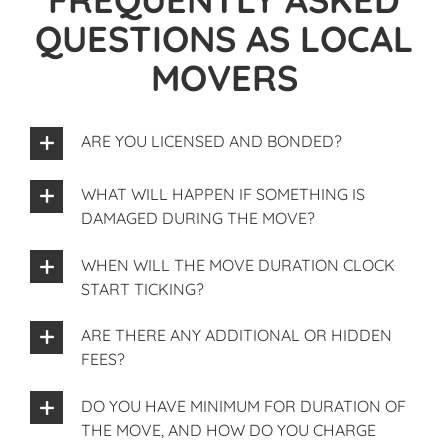
QUESTIONS AS LOCAL
MOVERS
ARE YOU LICENSED AND BONDED?
WHAT WILL HAPPEN IF SOMETHING IS
DAMAGED DURING THE MOVE?
WHEN WILL THE MOVE DURATION CLOCK
START TICKING?
ARE THERE ANY ADDITIONAL OR HIDDEN
FEES?
DO YOU HAVE MINIMUM FOR DURATION OF
THE MOVE, AND HOW DO YOU CHARGE