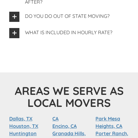
AFTER?
DO YOU DO OUT OF STATE MOVING?
WHAT IS INCLUDED IN HOURLY RATE?
AREAS WE SERVE AS
LOCAL MOVERS
Dallas, TX
CA
Park Mesa
Houston, TX
Encino, CA
Heights, CA
Huntington
Granada Hills,
Porter Ranch,