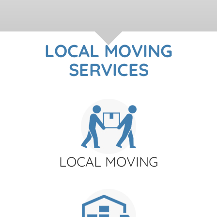
LOCAL MOVING
SERVICES
LOCAL MOVING