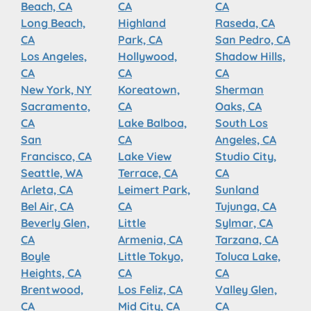
Beach, CA
CA
CA
Long Beach,
Highland
Raseda, CA
CA
Park, CA
San Pedro, CA
Los Angeles,
Hollywood,
Shadow Hills,
CA
CA
CA
New York, NY
Koreatown,
Sherman
Sacramento,
CA
Oaks, CA
CA
Lake Balboa,
South Los
San
CA
Angeles, CA
Francisco, CA
Lake View
Studio City,
Seattle, WA
Terrace, CA
CA
Arleta, CA
Leimert Park,
Sunland
Bel Air, CA
CA
Tujunga, CA
Beverly Glen,
Little
Sylmar, CA
CA
Armenia, CA
Tarzana, CA
Boyle
Little Tokyo,
Toluca Lake,
Heights, CA
CA
CA
Brentwood,
Los Feliz, CA
Valley Glen,
CA
Mid City, CA
CA