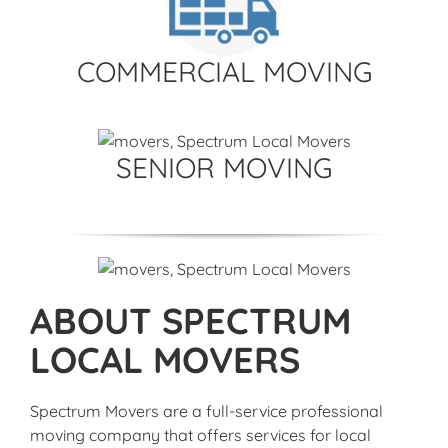
COMMERCIAL MOVING
SENIOR MOVING
ABOUT SPECTRUM
LOCAL MOVERS
Spectrum Movers are a full-service professional
moving company that offers services for local