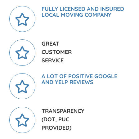
FULLY LICENSED AND INSURED
LOCAL MOVING COMPANY
GREAT
CUSTOMER
SERVICE
A LOT OF POSITIVE GOOGLE
AND YELP REVIEWS
TRANSPARENCY
(DOT, PUC
PROVIDED)