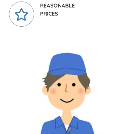
REASONABLE
PRICES