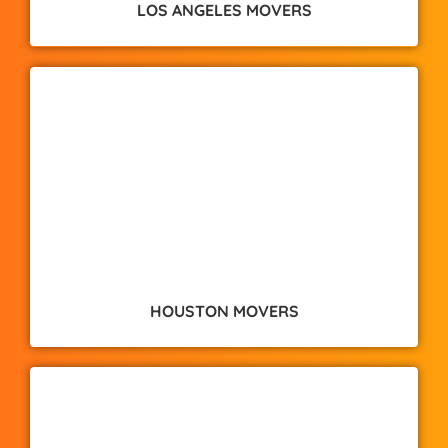
LOS ANGELES MOVERS
HOUSTON MOVERS