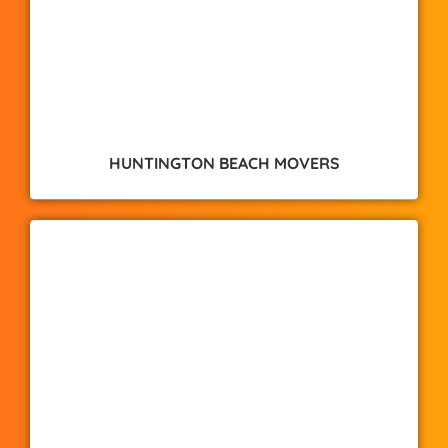
HUNTINGTON BEACH MOVERS