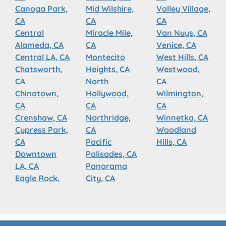
Canoga Park,
Mid Wilshire,
Valley Village,
CA
CA
CA
Central
Miracle Mile,
Van Nuys, CA
Alameda, CA
CA
Venice, CA
Central LA, CA
Montecito
West Hills, CA
Chatsworth,
Heights, CA
Westwood,
CA
North
CA
Chinatown,
Hollywood,
Wilmington,
CA
CA
CA
Crenshaw, CA
Northridge,
Winnetka, CA
Cypress Park,
CA
Woodland
CA
Pacific
Hills, CA
Downtown
Palisades, CA
LA, CA
Panorama
Eagle Rock,
City, CA