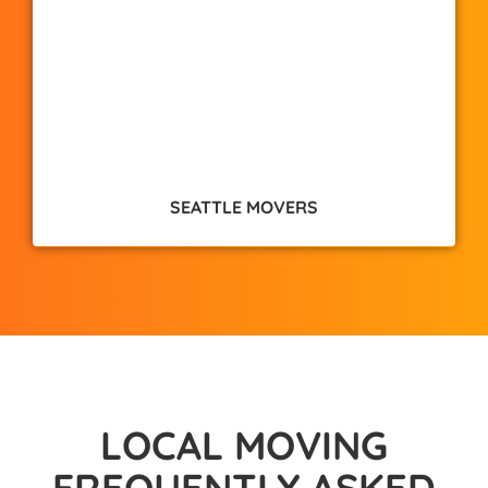
SEATTLE MOVERS
LOCAL MOVING
FREQUENTLY ASKED