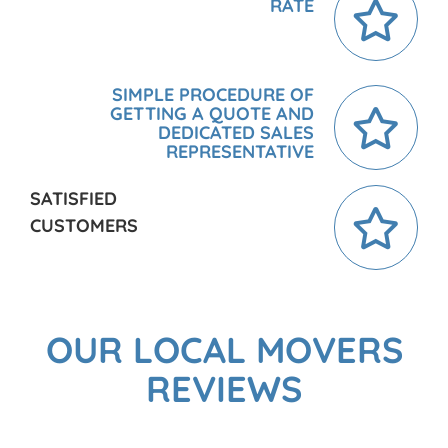
RATE
SIMPLE PROCEDURE OF
GETTING A QUOTE AND
DEDICATED SALES
REPRESENTATIVE
SATISFIED
CUSTOMERS
OUR LOCAL MOVERS
REVIEWS