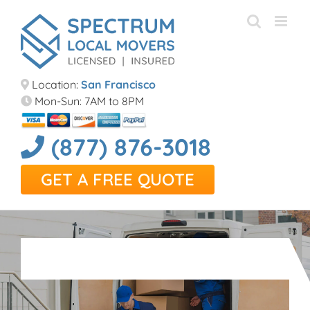
Skip
to
content
Location:
San Francisco
Mon-Sun: 7AM to 8PM
(877) 876-3018
GET A FREE QUOTE