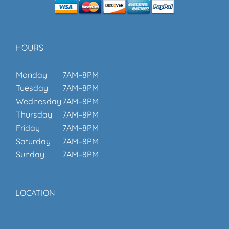
HOURS
Monday
7AM–8PM
Tuesday
7AM–8PM
Wednesday
7AM–8PM
Thursday
7AM–8PM
Friday
7AM–8PM
Saturday
7AM–8PM
Sunday
7AM–8PM
LOCATION