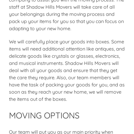
staff at Shadow Hills Movers will take care of all
your belongings during the moving process and
pack up your items for you so that you can focus on
adapting to your new home.
We will carefully place your goods into boxes. Some
items will need additional attention like antiques, and
delicate goods like crystals or glasses, electronics,
and musical instruments. Shadow Hills Movers will
deal with all your goods and ensure that they get
the care they require. Also, our team members will
have the task of packing your goods for you, and as
soon as they reach your new home, we will remove
the items out of the boxes.
MOVING OPTIONS
Our team will put you as our main priority when