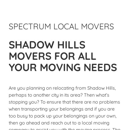
SPECTRUM LOCAL MOVERS
SHADOW HILLS
MOVERS FOR ALL
YOUR MOVING NEEDS
Are you planning on relocating from Shadow Hills,
perhaps to another city in its area? Then what’s
stopping you? To ensure that there are no problems
when transporting your belongings and if you are
too busy to pack up your belongings on your own,
then go ahead and reach out to a local moving
company to assist you with the moving process. The