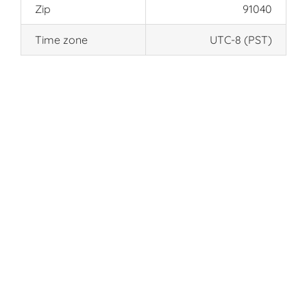
Zip
91040
Time zone
UTC-8 (PST)