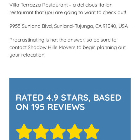
Villa Terrazza Restaurant – a delicious Italian
restaurant that you are going to want to check out!
9955 Sunland Blvd, Sunland-Tujunga, CA 91040, USA
Procrastinating is not the answer, so be sure to
contact Shadow Hills Movers to begin planning out
your relocation!
RATED 4.9 STARS, BASED
ON 195 REVIEWS