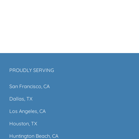
PROUDLY SERVING
San Francisco, CA
Dallas, TX
Los Angeles, CA
Houston, TX
Huntington Beach, CA