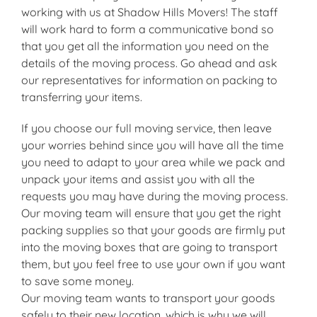
working with us at Shadow Hills Movers! The staff
will work hard to form a communicative bond so
that you get all the information you need on the
details of the moving process. Go ahead and ask
our representatives for information on packing to
transferring your items.
If you choose our full moving service, then leave
your worries behind since you will have all the time
you need to adapt to your area while we pack and
unpack your items and assist you with all the
requests you may have during the moving process.
Our moving team will ensure that you get the right
packing supplies so that your goods are firmly put
into the moving boxes that are going to transport
them, but you feel free to use your own if you want
to save some money.
Our moving team wants to transport your goods
safely to their new location, which is why we will