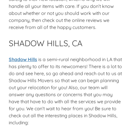
handle all your items with care. If you don’t know
about whether or not you should work with our
company, then check out the online reviews we
receive from all of the happy customers.
SHADOW HILLS, CA
Shadow Hills
is a semi-rural neighborhood in LA that
has plenty to offer to its newcomers! There is a lot to
do and see here, so go ahead and reach out to us at
Shadow Hills Movers so that we can begin planning
out your relocation for you! Also, our team will
answer any questions or concerns that you may
have that have to do with all the services we provide
for you. We can’t wait to hear from you! Be sure to
check out all the interesting places in Shadow Hills,
including: