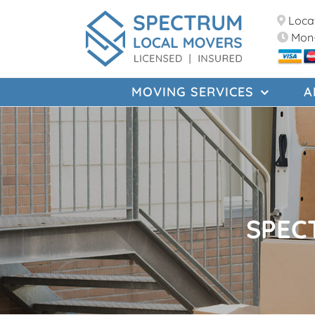
Skip
Locat
to
Mon-
content
MOVING SERVICES
A
SPEC