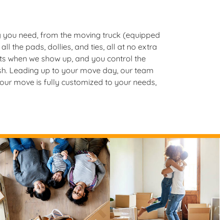
 you need, from the moving truck (equipped
all the pads, dollies, and ties, all at no extra
rts when we show up, and you control the
nish. Leading up to your move day, our team
your move is fully customized to your needs,