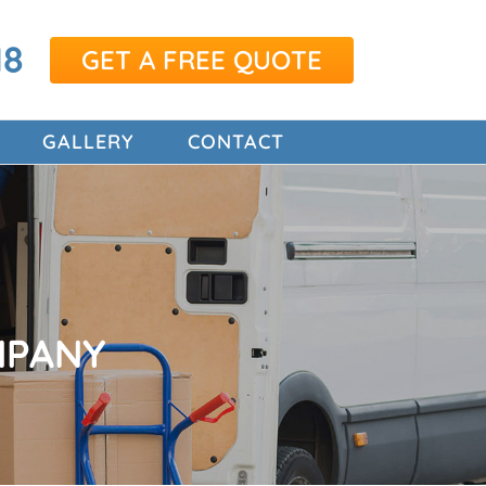
18
GET A FREE QUOTE
GALLERY
CONTACT
MPANY