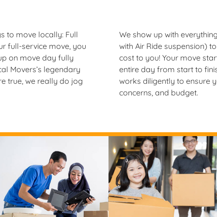
 to move locally: Full
We show up with everything
r full-service move, you
with Air Ride suspension) to 
 up on move day fully
cost to you! Your move sta
cal Movers’s legendary
entire day from start to fi
 true, we really do jog
works diligently to ensure 
concerns, and budget.