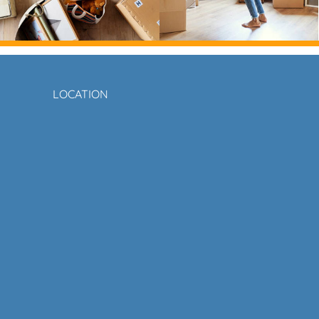
LOCATION