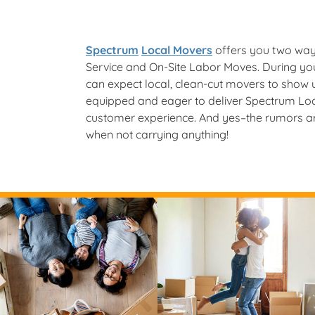
Spectrum
Local Movers
offers you two ways
Service and On-Site Labor Moves. During you
can expect local, clean-cut movers to show
equipped and eager to deliver Spectrum Lo
customer experience. And yes–the rumors are
when not carrying anything!