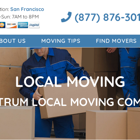
ion:
San Francisco
(877) 876-30
Sun: 7AM to 8PM
BOUT US
MOVING TIPS
FIND MOVERS
LOCAL MOVING
TRUM LOCAL MOVING CO