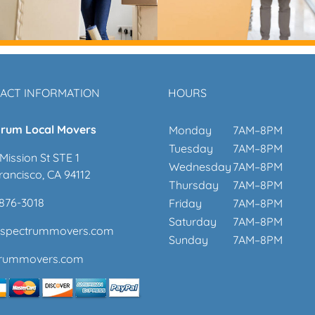
ACT INFORMATION
HOURS
rum Local Movers
Monday
7AM–8PM
Tuesday
7AM–8PM
Mission St STE 1
Wednesday
7AM–8PM
rancisco, CA 94112
Thursday
7AM–8PM
 876-3018
Friday
7AM–8PM
Saturday
7AM–8PM
@spectrummovers.com
Sunday
7AM–8PM
trummovers.com