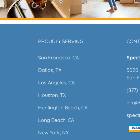
PROUDLY SERVING
CONT
San Francisco, CA
Spect
Dallas, TX
5020 
San F
Los Angeles, CA
(877)
Houston, TX
info
Huntington Beach, CA
spec
Long Beach, CA
New York, NY