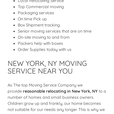
Local Relocating Service
Top Commercial moving
Packaging services
On time Pick up
Box Shipment tracking
Senior moving services that are on time
On-site moving to and from
Packers help with boxes
Order Supplies today with us
NEW YORK, NY MOVING
SERVICE NEAR YOU
As The top Moving Service Company we
provide
reasonable relocating in New York, NY
to a
number of homes and small business owners.
Children grow up and frankly, our home becomes
not suitable for our needs any longer. This is why we