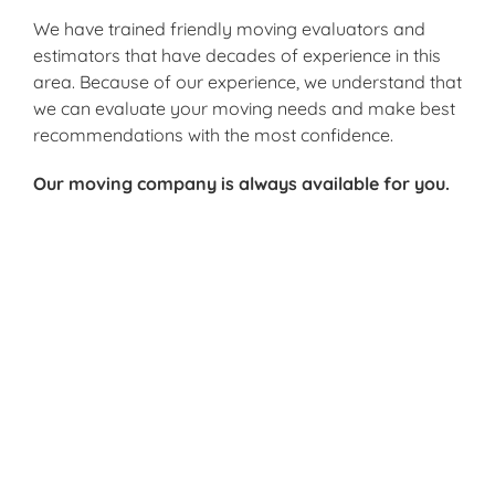
We have trained friendly moving evaluators and
estimators that have decades of experience in this
area. Because of our experience, we understand that
we can evaluate your moving needs and make best
recommendations with the most confidence.
Our moving company is always available for you.