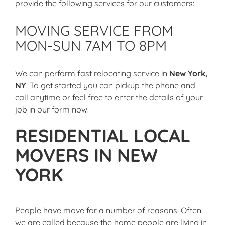
provide the following services for our customers:
MOVING SERVICE FROM
MON-SUN 7AM TO 8PM
We can perform
fast relocating service in
New York,
NY
. To get started you can pickup the phone and
call anytime or feel free to enter the details of your
job in our form now.
RESIDENTIAL LOCAL
MOVERS IN NEW
YORK
People have move for a number of reasons. Often
we are called because the home people are living in