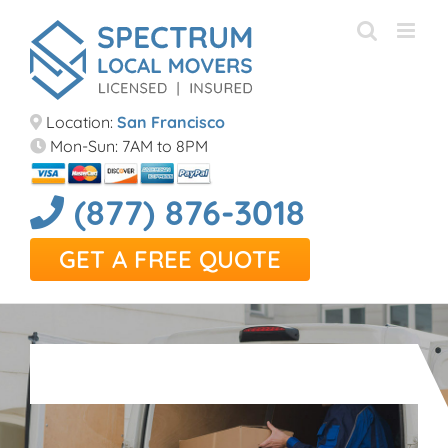
Skip
to
content
Location:
San Francisco
Mon-Sun: 7AM to 8PM
(877) 876-3018
GET A FREE QUOTE