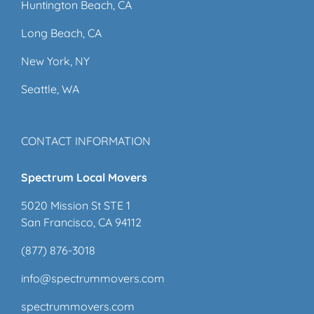
Huntington Beach, CA
Long Beach, CA
New York, NY
Seattle, WA
CONTACT INFORMATION
Spectrum Local Movers
5020 Mission St STE 1
San Francisco, CA 94112
(877) 876-3018
info@spectrummovers.com
spectrummovers.com