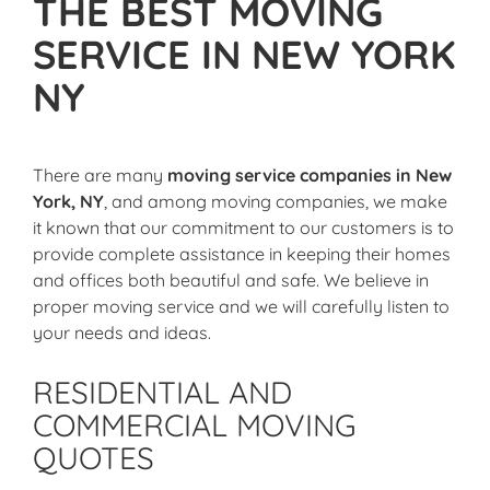
THE BEST MOVING
SERVICE IN NEW YORK
NY
There are many
moving service companies in New
York, NY
, and among moving companies, we make
it known that our commitment to our customers is to
provide complete assistance in keeping their homes
and offices both beautiful and safe. We believe in
proper moving service and we will carefully listen to
your needs and ideas.
RESIDENTIAL AND
COMMERCIAL MOVING
QUOTES