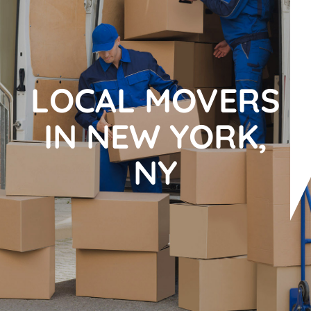
LOCAL MOVERS
IN NEW YORK,
NY