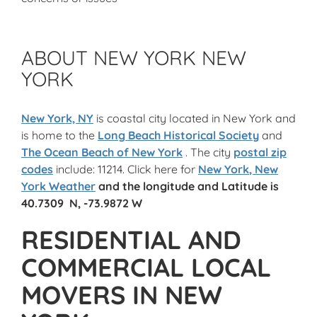
ABOUT NEW YORK NEW
YORK
New York, NY
is coastal city located in New York and
is home to the
Long Beach Historical Society
and
The Ocean Beach of New York
. The city
postal zip
codes
include: 11214. Click here for
New York
, New
York Weather
and the
longitude and Latitude
is
40.7309 N, -73.9872 W
RESIDENTIAL AND
COMMERCIAL LOCAL
MOVERS IN NEW