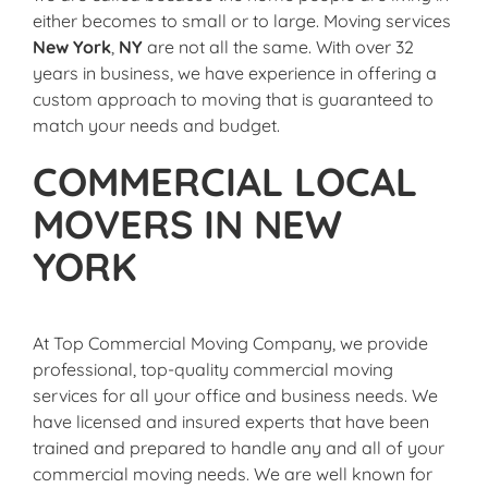
either becomes to small or to large. Moving services
New York
,
NY
are not all the same. With over 32
years in business, we have experience in offering a
custom approach to moving that is guaranteed to
match your needs and budget.
COMMERCIAL LOCAL
MOVERS IN NEW
YORK
At Top Commercial Moving Company, we provide
professional, top-quality commercial moving
services for all your office and business needs. We
have licensed and insured experts that have been
trained and prepared to handle any and all of your
commercial moving needs. We are well known for