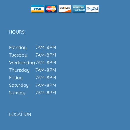
HOURS
Monday
7AM–8PM
Tuesday
7AM–8PM
Wednesday
7AM–8PM
Thursday
7AM–8PM
Friday
7AM–8PM
Saturday
7AM–8PM
Sunday
7AM–8PM
LOCATION