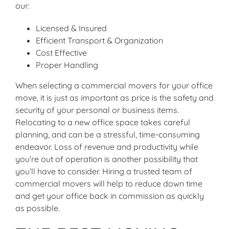
our:
Licensed & Insured
Efficient Transport & Organization
Cost Effective
Proper Handling
When selecting a commercial movers for your office
move, it is just as important as price is the safety and
security of your personal or business items.
Relocating to a new office space takes careful
planning, and can be a stressful, time-consuming
endeavor. Loss of revenue and productivity while
you’re out of operation is another possibility that
you’ll have to consider. Hiring a trusted team of
commercial movers will help to reduce down time
and get your office back in commission as quickly
as possible.