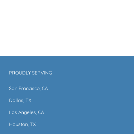
PROUDLY SERVING
San Francisco, CA
Dallas, TX
Los Angeles, CA
Houston, TX