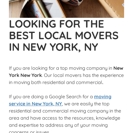
LOOKING FOR THE
BEST LOCAL MOVERS
IN NEW YORK, NY
If you are looking for a top moving company in
New
York New York
. Our local movers has the experience
in moving both residential and commercial
.
If you are doing a Google Search for a
moving
service in New York, NY
, we are easily the top
residential and commercial moving company in the
area and have access to the resources, knowledge
and expertise to address any of your moving
concerns or issues