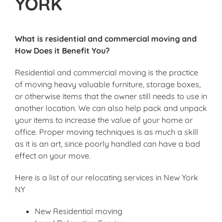
YORK
What is residential and commercial moving and
How Does it Benefit You?
Residential and commercial moving is the practice
of moving heavy valuable furniture, storage boxes,
or otherwise items that the owner still needs to use in
another location. We can also help pack and unpack
your items to increase the value of your home or
office. Proper moving techniques is as much a skill
as it is an art, since poorly handled can have a bad
effect on your move.
Here is a list of our relocating services in New York
NY
New Residential moving