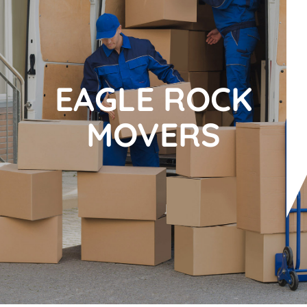
EAGLE ROCK
MOVERS