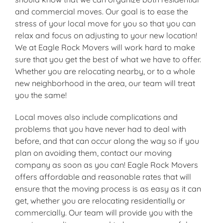
and commercial moves. Our goal is to ease the
stress of your local move for you so that you can
relax and focus on adjusting to your new location!
We at Eagle Rock Movers will work hard to make
sure that you get the best of what we have to offer.
Whether you are relocating nearby, or to a whole
new neighborhood in the area, our team will treat
you the same!
Local moves also include complications and
problems that you have never had to deal with
before, and that can occur along the way so if you
plan on avoiding them, contact our moving
company as soon as you can! Eagle Rock Movers
offers affordable and reasonable rates that will
ensure that the moving process is as easy as it can
get, whether you are relocating residentially or
commercially. Our team will provide you with the