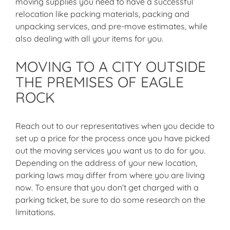
moving supplies you need to have a successful
relocation like packing materials, packing and
unpacking services, and pre-move estimates, while
also dealing with all your items for you.
MOVING TO A CITY OUTSIDE
THE PREMISES OF EAGLE
ROCK
Reach out to our representatives when you decide to
set up a price for the process once you have picked
out the moving services you want us to do for you.
Depending on the address of your new location,
parking laws may differ from where you are living
now. To ensure that you don’t get charged with a
parking ticket, be sure to do some research on the
limitations.