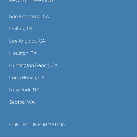
PROUDLY SERVING
San Francisco, CA
Dallas, TX
Los Angeles, CA
Houston, TX
Huntington Beach, CA
Long Beach, CA
New York, NY
Seattle, WA
CONTACT INFORMATION