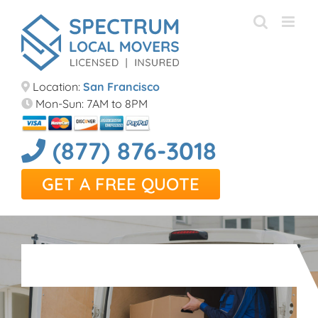
Skip
to
content
Location:
San Francisco
Mon-Sun: 7AM to 8PM
(877) 876-3018
GET A FREE QUOTE