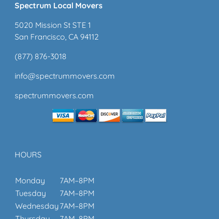
Spectrum Local Movers
5020 Mission St STE 1
San Francisco, CA 94112
(877) 876-3018
info@spectrummovers.com
spectrummovers.com
HOURS
Monday
7AM–8PM
Tuesday
7AM–8PM
Wednesday
7AM–8PM
Thursday
7AM–8PM