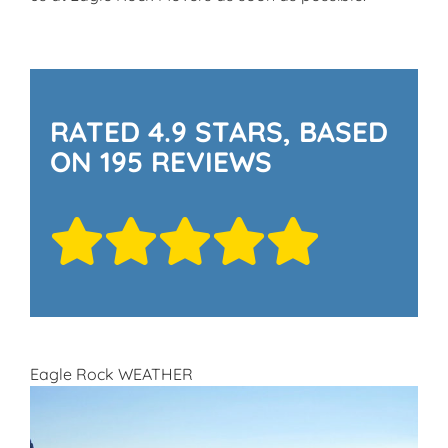
RATED 4.9 STARS, BASED
ON 195 REVIEWS
Eagle Rock WEATHER