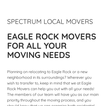
SPECTRUM LOCAL MOVERS
EAGLE ROCK MOVERS
FOR ALL YOUR
MOVING NEEDS
Planning on relocating to Eagle Rock or a new
neighborhood in its surroundings? Wherever you
wish to transfer to, keep in mind that we at Eagle
Rock Movers can help you out with all your needs!
The members of our team will have you as our main
priority throughout the moving process, and you
should know that we can organize both residential