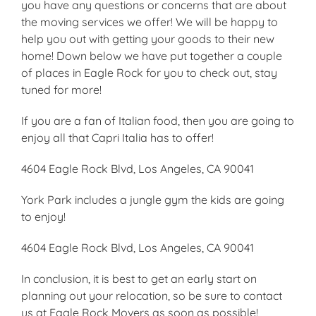
you have any questions or concerns that are about
the moving services we offer! We will be happy to
help you out with getting your goods to their new
home! Down below we have put together a couple
of places in Eagle Rock for you to check out, stay
tuned for more!
If you are a fan of Italian food, then you are going to
enjoy all that Capri Italia has to offer!
4604 Eagle Rock Blvd, Los Angeles, CA 90041
York Park includes a jungle gym the kids are going
to enjoy!
4604 Eagle Rock Blvd, Los Angeles, CA 90041
In conclusion, it is best to get an early start on
planning out your relocation, so be sure to contact
us at Eagle Rock Movers as soon as possible!