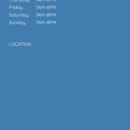
Friday
7AM–8PM
Saturday
7AM–8PM
Sunday
7AM–8PM
LOCATION