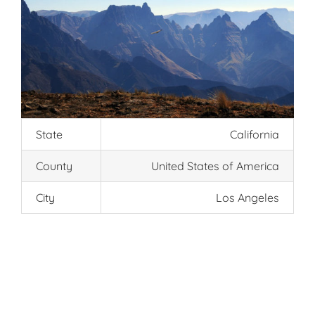
State
California
County
United States of America
City
Los Angeles