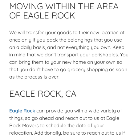
MOVING WITHIN THE AREA
OF EAGLE ROCK
We will transfer your goods to their new location at
once only if you pack the belongings that you use
on a daily basis, and not everything you own. Keep
in mind that we don’t transport your perishables. You
can bring them to your new home on your own so
that you don’t have to go grocery shopping as soon
as the process is over!
EAGLE ROCK, CA
Eagle Rock
can provide you with a wide variety of
things, so go ahead and reach out to us at Eagle
Rock Movers to schedule the date of your
relocation. Additionally, be sure to reach out to us if