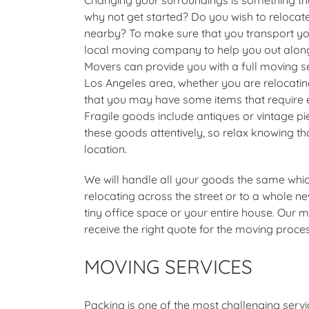
why not get started? Do you wish to relocate 
nearby? To make sure that you transport you
local moving company to help you out alon
Movers can provide you with a full moving ser
Los Angeles area, whether you are relocatin
that you may have some items that require ext
Fragile goods include antiques or vintage pi
these goods attentively, so relax knowing t
location.
We will handle all your goods the same which
relocating across the street or to a whole ne
tiny office space or your entire house. Our
receive the right quote for the moving proce
MOVING SERVICES
Packing is one of the most challenging ser