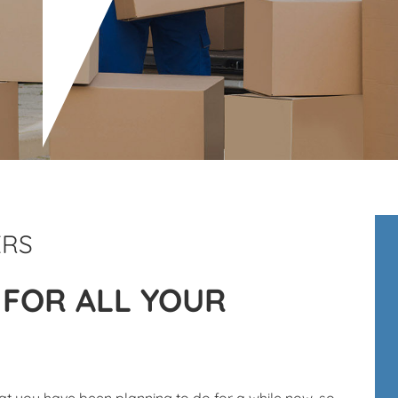
ERS
 FOR ALL YOUR
t you have been planning to do for a while now, so