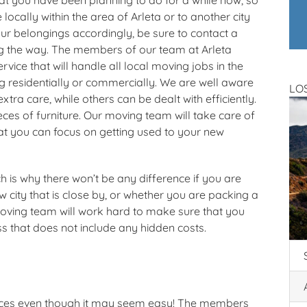
locally within the area of Arleta or to another city
r belongings accordingly, be sure to contact a
g the way. The members of our team at Arleta
vice that will handle all local moving jobs in the
g residentially or commercially. We are well aware
LO
ra care, while others can be dealt with efficiently.
eces of furniture. Our moving team will take care of
hat you can focus on getting used to your new
 is why there won’t be any difference if you are
w city that is close by, or whether you are packing a
 moving team will work hard to make sure that you
ss that does not include any hidden costs.
vices even though it may seem easy! The members