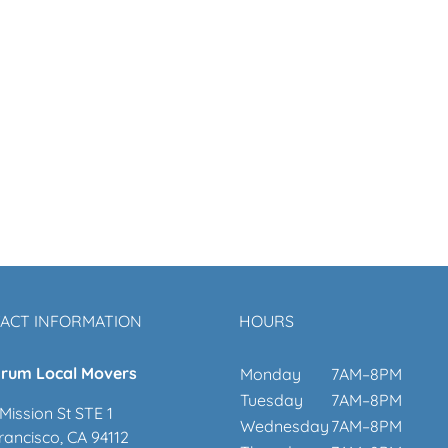
ACT INFORMATION
HOURS
rum Local Movers
Monday
7AM–8PM
Tuesday
7AM–8PM
Mission St STE 1
Wednesday
7AM–8PM
rancisco, CA 94112