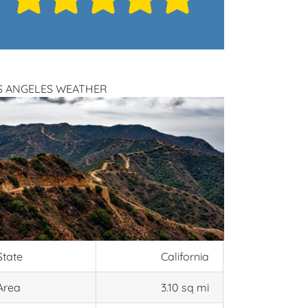
S ANGELES WEATHER
State
California
Area
3.10 sq mi