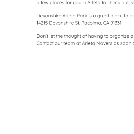
a few places for you in Arleta to check out, 
Devonshire Arleta Park is a great place to get
14215 Devonshire St, Pacoima, CA 91331
Don’t let the thought of having to organize
Contact our team at Arleta Movers as soon as