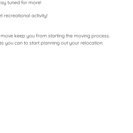
stay tuned for more!
 recreational activity!
 a move keep you from starting the moving process.
 you can to start planning out your relocation.