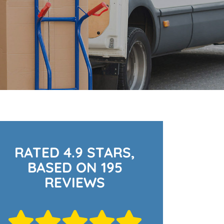
RATED 4.9 STARS,
BASED ON 195
REVIEWS