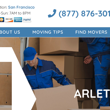
ion:
San Francisco
(877) 876-30
Sun: 7AM to 8PM
BOUT US
MOVING TIPS
FIND MOVERS
ARLE