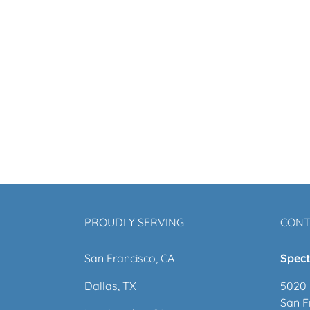
PROUDLY SERVING
CONT
San Francisco, CA
Spect
Dallas, TX
5020 
San F