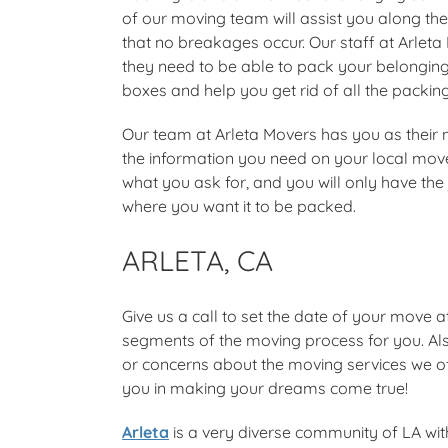
of our moving team will assist you along the
that no breakages occur. Our staff at Arleta
they need to be able to pack your belongings
boxes and help you get rid of all the packing
Our team at Arleta Movers has you as their m
the information you need on your local mov
what you ask for, and you will only have th
where you want it to be packed.
ARLETA, CA
Give us a call to set the date of your move a
segments of the moving process for you. Als
or concerns about the moving services we off
you in making your dreams come true!
Arleta
is a very diverse community of LA with