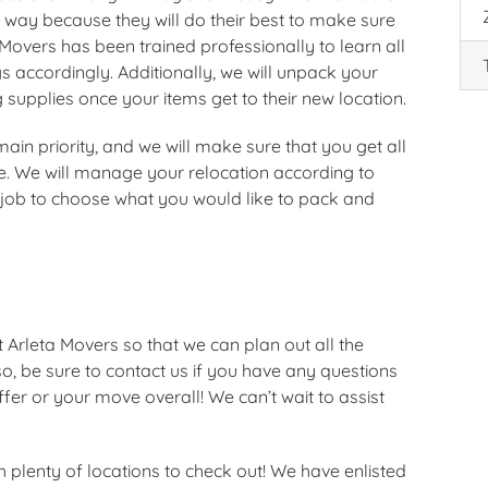
 way because they will do their best to make sure
 Movers has been trained professionally to learn all
 accordingly. Additionally, we will unpack your
 supplies once your items get to their new location.
ain priority, and we will make sure that you get all
e. We will manage your relocation according to
e job to choose what you would like to pack and
t Arleta Movers so that we can plan out all the
o, be sure to contact us if you have any questions
er or your move overall! We can’t wait to assist
 plenty of locations to check out! We have enlisted