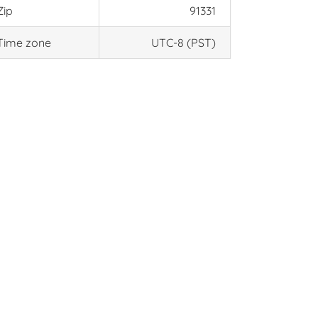
Zip
91331
Time zone
UTC-8 (PST)