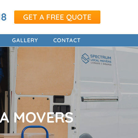
18
GET A FREE QUOTE
GALLERY
CONTACT
TA MOVERS