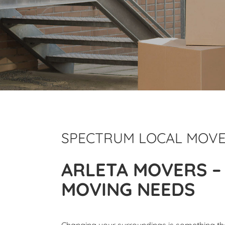
SPECTRUM LOCAL MOV
ARLETA MOVERS –
MOVING NEEDS
Changing your surroundings is something tha