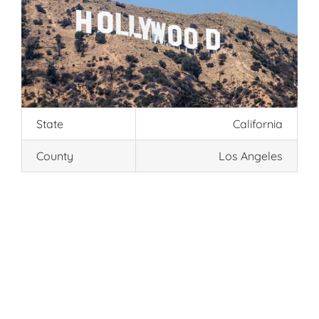
State
California
County
Los Angeles