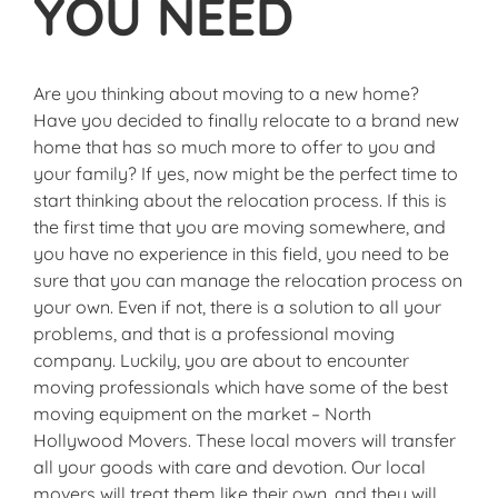
YOU NEED
Are you thinking about moving to a new home?
Have you decided to finally relocate to a brand new
home that has so much more to offer to you and
your family? If yes, now might be the perfect time to
start thinking about the relocation process. If this is
the first time that you are moving somewhere, and
you have no experience in this field, you need to be
sure that you can manage the relocation process on
your own. Even if not, there is a solution to all your
problems, and that is a professional moving
company. Luckily, you are about to encounter
moving professionals which have some of the best
moving equipment on the market – North
Hollywood Movers. These local movers will transfer
all your goods with care and devotion. Our local
movers will treat them like their own, and they will