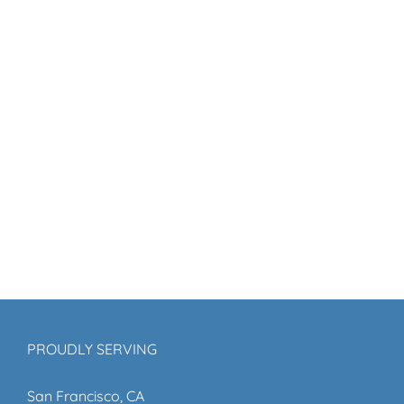
PROUDLY SERVING
San Francisco, CA