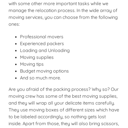
with some other more important tasks while we
manage the relocation process. In the wide array of
moving services, you can choose from the following
ones:
Professional movers
Experienced packers
Loading and Unloading
Moving supplies
Moving tips
Budget moving options
And so much more.
Are you afraid of the packing process? Why so? Our
moving crew has some of the best moving supplies,
and they will wrap all your delicate items carefully.
They use moving boxes of different sizes which have
to be labeled accordingly, so nothing gets lost
inside. Apart from those, they will also bring scissors,