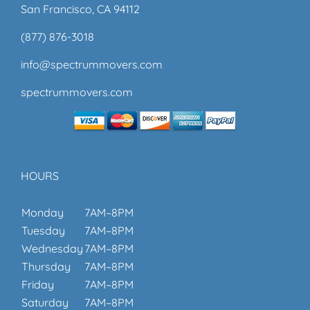
San Francisco, CA 94112
(877) 876-3018
info@spectrummovers.com
spectrummovers.com
HOURS
Monday
7AM–8PM
Tuesday
7AM–8PM
Wednesday
7AM–8PM
Thursday
7AM–8PM
Friday
7AM–8PM
Saturday
7AM–8PM