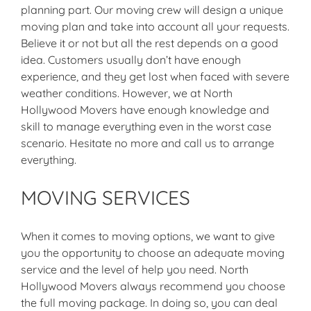
planning part. Our moving crew will design a unique
moving plan and take into account all your requests.
Believe it or not but all the rest depends on a good
idea. Customers usually don’t have enough
experience, and they get lost when faced with severe
weather conditions. However, we at North
Hollywood Movers have enough knowledge and
skill to manage everything even in the worst case
scenario. Hesitate no more and call us to arrange
everything.
MOVING SERVICES
When it comes to moving options, we want to give
you the opportunity to choose an adequate moving
service and the level of help you need. North
Hollywood Movers always recommend you choose
the full moving package. In doing so, you can deal