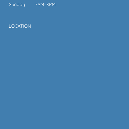
Sunday
7AM–8PM
LOCATION