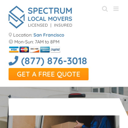
Skip
to
content
Location:
San Francisco
Mon-Sun: 7AM to 8PM
(877) 876-3018
GET A FREE QUOTE