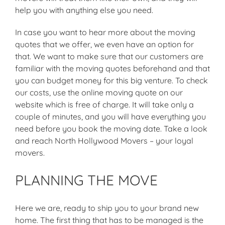
help you with anything else you need.
In case you want to hear more about the moving
quotes that we offer, we even have an option for
that. We want to make sure that our customers are
familiar with the moving quotes beforehand and that
you can budget money for this big venture. To check
our costs, use the online moving quote on our
website which is free of charge. It will take only a
couple of minutes, and you will have everything you
need before you book the moving date. Take a look
and reach North Hollywood Movers – your loyal
movers.
PLANNING THE MOVE
Here we are, ready to ship you to your brand new
home. The first thing that has to be managed is the