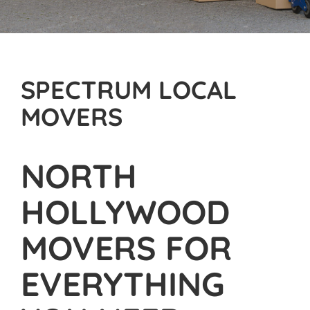
SPECTRUM LOCAL
MOVERS
NORTH
HOLLYWOOD
MOVERS FOR
EVERYTHING