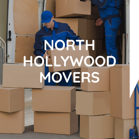
NORTH
HOLLYWOOD
MOVERS