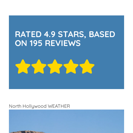
RATED 4.9 STARS, BASED
ON 195 REVIEWS
North Hollywood WEATHER