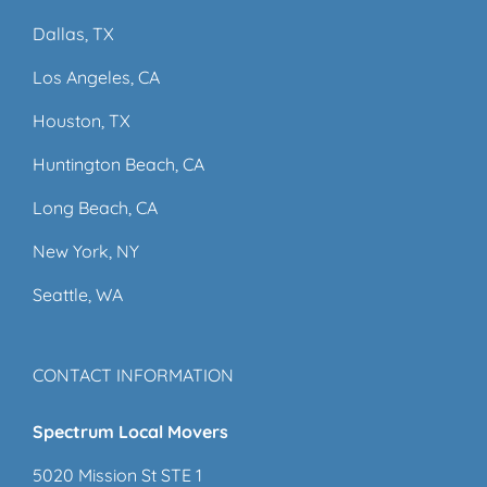
Dallas, TX
Los Angeles, CA
Houston, TX
Huntington Beach, CA
Long Beach, CA
New York, NY
Seattle, WA
CONTACT INFORMATION
Spectrum Local Movers
5020 Mission St STE 1