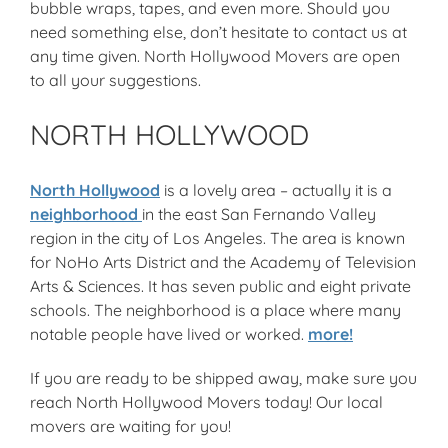
bubble wraps, tapes, and even more. Should you
need something else, don’t hesitate to contact us at
any time given. North Hollywood Movers are open
to all your suggestions.
NORTH HOLLYWOOD
North Hollywood
is a lovely area – actually it is a
neighborhood
in the east San Fernando Valley
region in the city of Los Angeles. The area is known
for NoHo Arts District and the Academy of Television
Arts & Sciences. It has seven public and eight private
schools. The neighborhood is a place where many
notable people have lived or worked.
more!
If you are ready to be shipped away, make sure you
reach North Hollywood Movers today! Our local
movers are waiting for you!