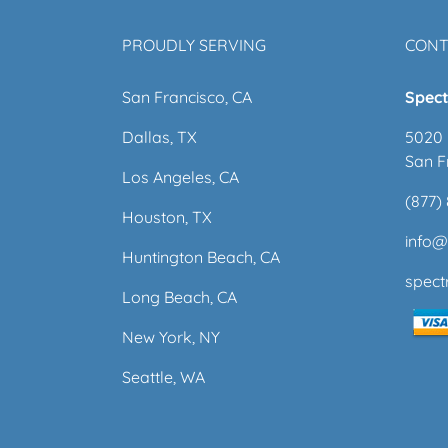
PROUDLY SERVING
CONT
San Francisco, CA
Spect
Dallas, TX
5020 
San F
Los Angeles, CA
(877)
Houston, TX
info
Huntington Beach, CA
spec
Long Beach, CA
New York, NY
Seattle, WA