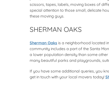
scissors, tapes, labels, moving boxes of dif
special attention to those small, delicate h
these moving guys.
SHERMAN OAKS
Sherman Oaks
is a neighborhood located in
community includes a part of the Santa Mon
a lower population density than some other ar
many beautiful parks and playgrounds, suitabl
If you have some additional queries, you kn
get in touch with your local movers today!
S