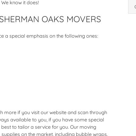
 We know it does!
 SHERMAN OAKS MOVERS
ce a special emphasis on the following ones:
h more if you visit our website and scan through
ays available to you, if you have some special
best to tailor a service for you. Our moving
 supplies on the market, including bubble wraps,