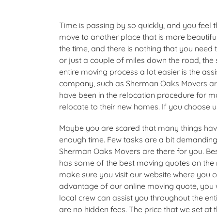
Time is passing by so quickly, and you feel 
move to another place that is more beautif
the time, and there is nothing that you need
or just a couple of miles down the road, t
entire moving process a lot easier is the ass
company, such as Sherman Oaks Movers are.
have been in the relocation procedure for 
relocate to their new homes. If you choose u
Maybe you are scared that many things ha
enough time. Few tasks are a bit demanding;
Sherman Oaks Movers are there for you. Be
has some of the best moving quotes on the m
make sure you visit our website where you c
advantage of our online moving quote, you w
local crew can assist you throughout the enti
are no hidden fees. The price that we set at 