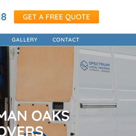
18
GET A FREE QUOTE
GALLERY
CONTACT
MAN OAKS
OVERS