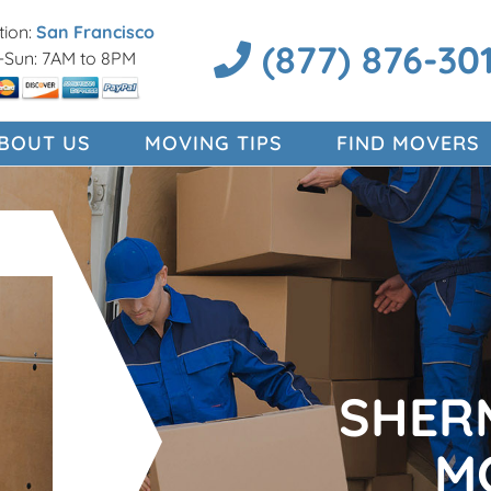
ion:
San Francisco
(877) 876-30
Sun: 7AM to 8PM
BOUT US
MOVING TIPS
FIND MOVERS
SHER
M