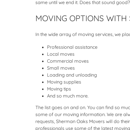
same until we end it. Does that sound good?
MOVING OPTIONS WITH
In the wide array of moving services, we pla
Professional assistance
Local moves
Commercial moves
Small moves
Loading and unloading
Moving supplies
Moving tips
And so much more.
The list goes on and on. You can find so muc
some of our moving information. We are alw
requests, Sherman Oaks Movers will do their 
professionals use some of the latest moving