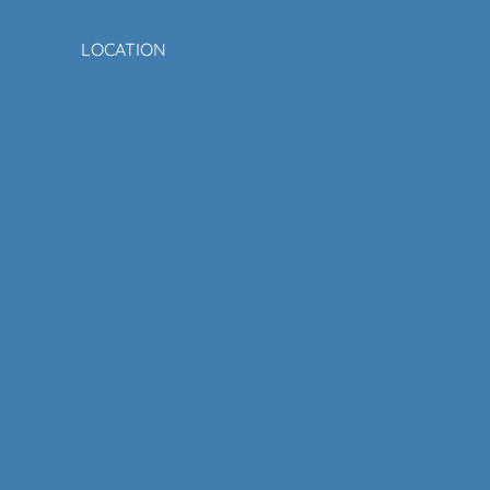
LOCATION