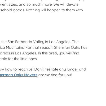
ferent sizes, and so much more. We will devote
ousehold goods. Nothing will happen to them with
 the San Fernando Valley in Los Angeles. The
ica Mountains. For that reason, Sherman Oaks has
eas in Los Angeles. In this area, you will find
e for the little ones.
ow how to reach us! Don’t hesitate any longer and
herman Oaks Movers
are waiting for you!