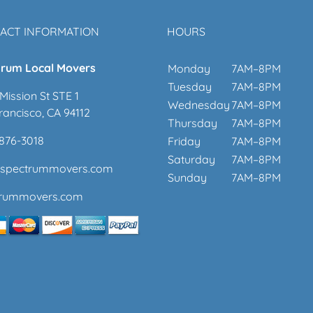
ACT INFORMATION
HOURS
rum Local Movers
Monday
7AM–8PM
Tuesday
7AM–8PM
Mission St STE 1
Wednesday
7AM–8PM
rancisco, CA 94112
Thursday
7AM–8PM
 876-3018
Friday
7AM–8PM
Saturday
7AM–8PM
@spectrummovers.com
Sunday
7AM–8PM
trummovers.com