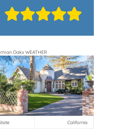
erman Oaks WEATHER
State
California