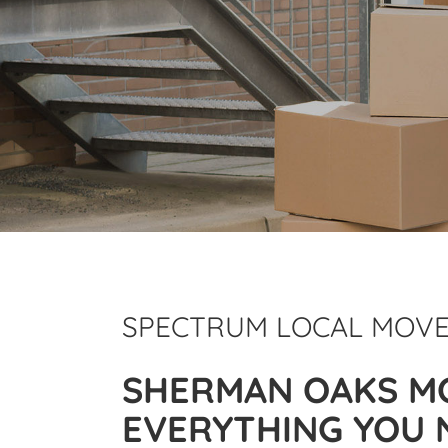
SPECTRUM LOCAL MOV
SHERMAN OAKS M
EVERYTHING YOU 