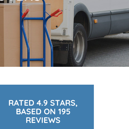
RATED 4.9 STARS,
BASED ON 195
REVIEWS