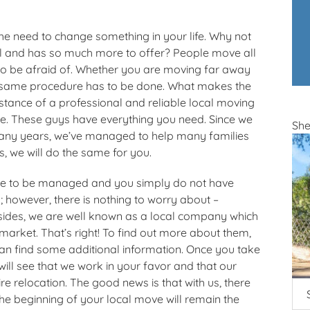
the need to change something in your life. Why not
ul and has so much more to offer? People move all
 to be afraid of. Whether you are moving far away
he same procedure has to be done. What makes the
istance of a professional and reliable local moving
 These guys have everything you need. Since we
Sh
many years, we’ve managed to help many families
s, we will do the same for you.
ve to be managed and you simply do not have
 however, there is nothing to worry about –
sides, we are well known as a local company which
arket. That’s right! To find out more about them,
an find some additional information. Once you take
ill see that we work in your favor and that our
re relocation. The good news is that with us, there
the beginning of your local move will remain the