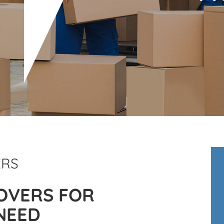
ERS
OVERS FOR
NEED