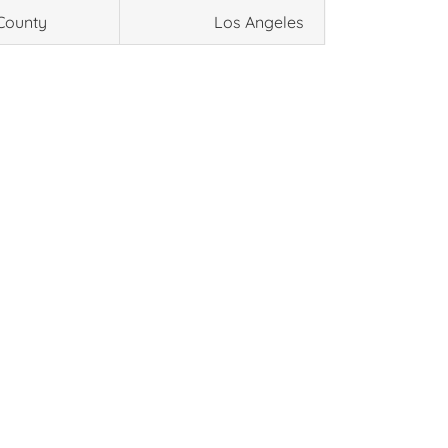
County
Los Angeles