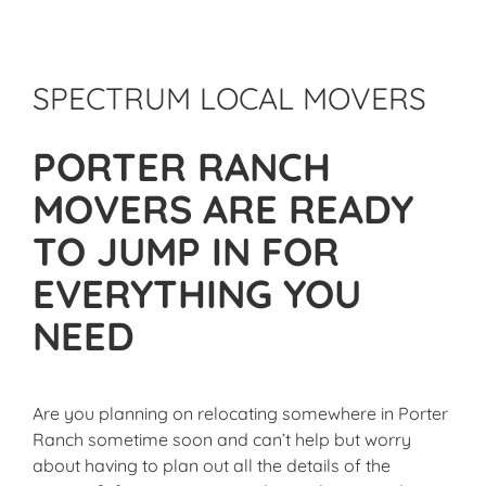
SPECTRUM LOCAL MOVERS
PORTER RANCH
MOVERS ARE READY
TO JUMP IN FOR
EVERYTHING YOU
NEED
Are you planning on relocating somewhere in Porter
Ranch sometime soon and can’t help but worry
about having to plan out all the details of the