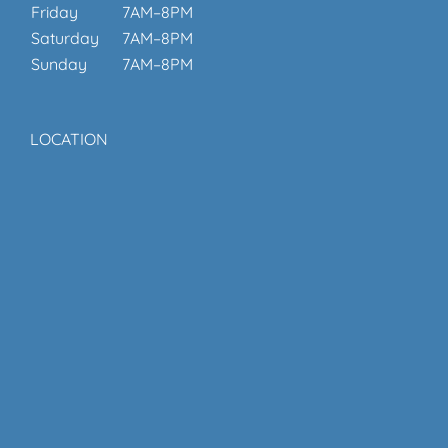
Friday
7AM–8PM
Saturday
7AM–8PM
Sunday
7AM–8PM
LOCATION