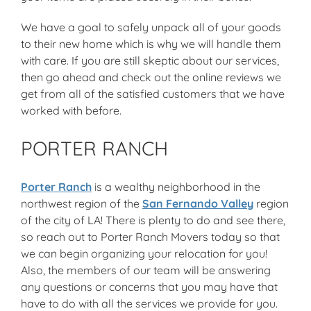
We have a goal to safely unpack all of your goods
to their new home which is why we will handle them
with care. If you are still skeptic about our services,
then go ahead and check out the online reviews we
get from all of the satisfied customers that we have
worked with before.
PORTER RANCH
Porter Ranch
is a wealthy neighborhood in the
northwest region of the
San Fernando Valley
region
of the city of LA! There is plenty to do and see there,
so reach out to Porter Ranch Movers today so that
we can begin organizing your relocation for you!
Also, the members of our team will be answering
any questions or concerns that you may have that
have to do with all the services we provide for you.