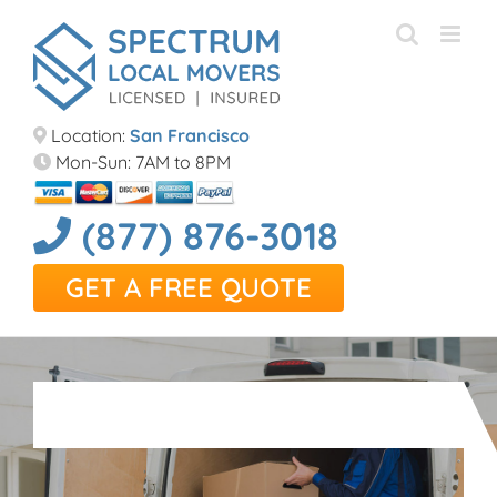
Skip
to
content
Location:
San Francisco
Mon-Sun: 7AM to 8PM
(877) 876-3018
GET A FREE QUOTE