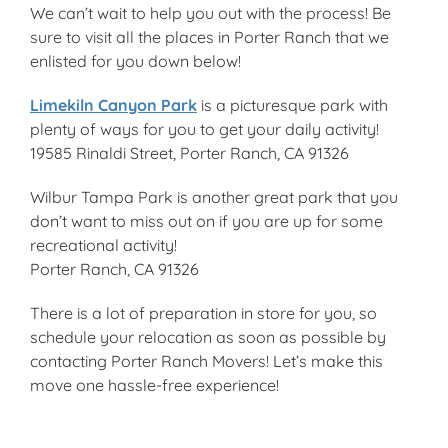
We can’t wait to help you out with the process! Be
sure to visit all the places in Porter Ranch that we
enlisted for you down below!
Limekiln Canyon Park
is a picturesque park with
plenty of ways for you to get your daily activity!
19585 Rinaldi Street, Porter Ranch, CA 91326
Wilbur Tampa Park is another great park that you
don’t want to miss out on if you are up for some
recreational activity!
Porter Ranch, CA 91326
There is a lot of preparation in store for you, so
schedule your relocation as soon as possible by
contacting Porter Ranch Movers! Let’s make this
move one hassle-free experience!