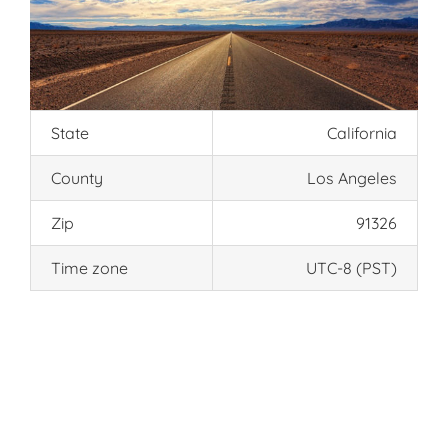
State
California
County
Los Angeles
Zip
91326
Time zone
UTC-8 (PST)