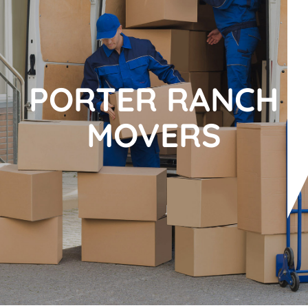
PORTER RANCH
MOVERS