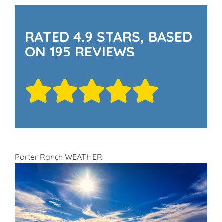
RATED 4.9 STARS, BASED
ON 195 REVIEWS
Porter Ranch WEATHER