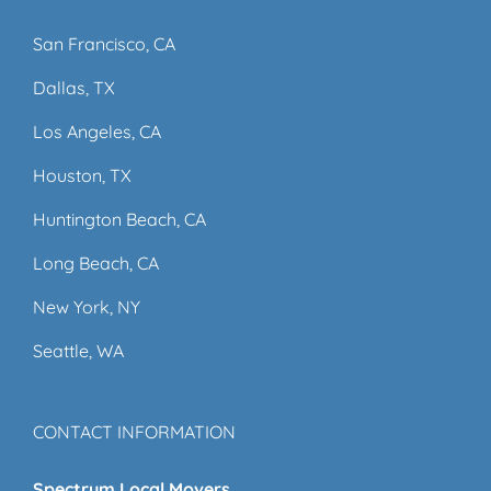
San Francisco, CA
Dallas, TX
Los Angeles, CA
Houston, TX
Huntington Beach, CA
Long Beach, CA
New York, NY
Seattle, WA
CONTACT INFORMATION
Spectrum Local Movers