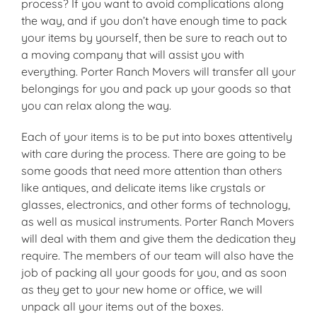
process? If you want to avoid complications along
the way, and if you don’t have enough time to pack
your items by yourself, then be sure to reach out to
a moving company that will assist you with
everything. Porter Ranch Movers will transfer all your
belongings for you and pack up your goods so that
you can relax along the way.
Each of your items is to be put into boxes attentively
with care during the process. There are going to be
some goods that need more attention than others
like antiques, and delicate items like crystals or
glasses, electronics, and other forms of technology,
as well as musical instruments. Porter Ranch Movers
will deal with them and give them the dedication they
require. The members of our team will also have the
job of packing all your goods for you, and as soon
as they get to your new home or office, we will
unpack all your items out of the boxes.