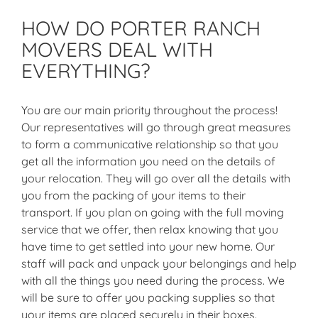
HOW DO PORTER RANCH
MOVERS DEAL WITH
EVERYTHING?
You are our main priority throughout the process!
Our representatives will go through great measures
to form a communicative relationship so that you
get all the information you need on the details of
your relocation. They will go over all the details with
you from the packing of your items to their
transport. If you plan on going with the full moving
service that we offer, then relax knowing that you
have time to get settled into your new home. Our
staff will pack and unpack your belongings and help
with all the things you need during the process. We
will be sure to offer you packing supplies so that
your items are placed securely in their boxes.