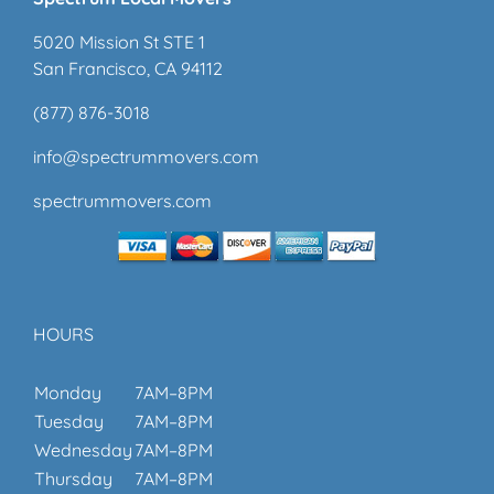
5020 Mission St STE 1
San Francisco, CA 94112
(877) 876-3018
info@spectrummovers.com
spectrummovers.com
HOURS
Monday
7AM–8PM
Tuesday
7AM–8PM
Wednesday
7AM–8PM
Thursday
7AM–8PM