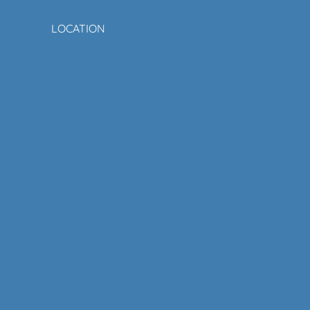
LOCATION