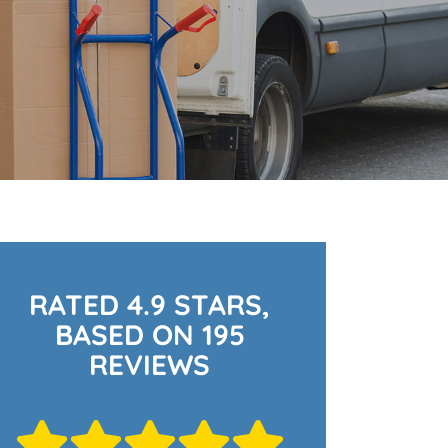
RATED 4.9 STARS,
BASED ON 195
REVIEWS