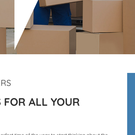
ERS
S FOR ALL YOUR
perfect time of the year to start thinking about the