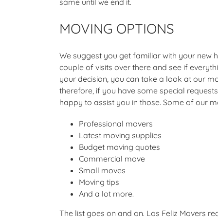
same until we end it.
MOVING OPTIONS
We suggest you get familiar with your new
couple of visits over there and see if everyt
your decision, you can take a look at our mo
therefore, if you have some special requests,
happy to assist you in those. Some of our m
Professional movers
Latest moving supplies
Budget moving quotes
Commercial move
Small moves
Moving tips
And a lot more.
The list goes on and on. Los Feliz Movers 