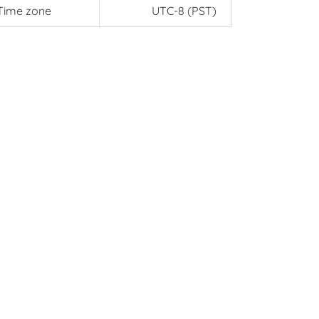
Time zone
UTC-8 (PST)