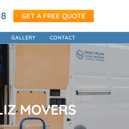
18
GET A FREE QUOTE
GALLERY
CONTACT
LIZ MOVERS