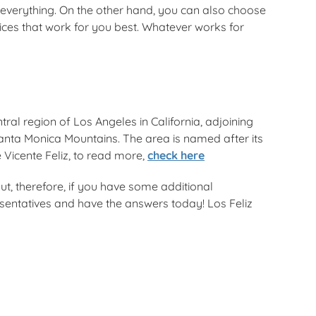
verything. On the other hand, you can also choose
ices that work for you best. Whatever works for
tral region of Los Angeles in California, adjoining
nta Monica Mountains. The area is named after its
 Vicente Feliz, to read more,
check here
ut, therefore, if you have some additional
resentatives and have the answers today! Los Feliz