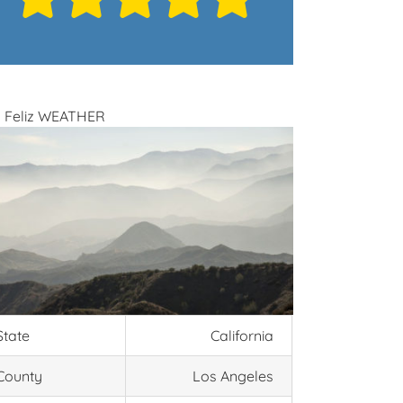
 Feliz WEATHER
State
California
County
Los Angeles