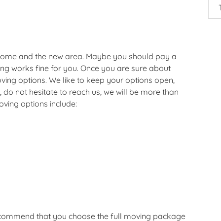
 home and the new area. Maybe you should pay a
hing works fine for you. Once you are sure about
ving options. We like to keep your options open,
 do not hesitate to reach us, we will be more than
oving options include:
recommend that you choose the full moving package