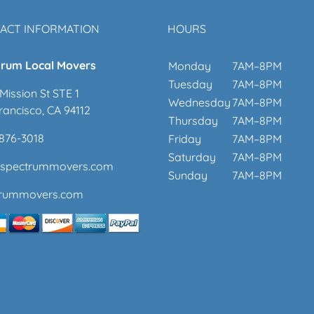
ACT INFORMATION
HOURS
rum Local Movers
Monday
7AM–8PM
Tuesday
7AM–8PM
Mission St STE 1
Wednesday
7AM–8PM
rancisco, CA 94112
Thursday
7AM–8PM
 876-3018
Friday
7AM–8PM
Saturday
7AM–8PM
@spectrummovers.com
Sunday
7AM–8PM
trummovers.com