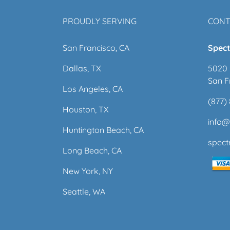
PROUDLY SERVING
CONT
San Francisco, CA
Spect
Dallas, TX
5020 
San F
Los Angeles, CA
(877)
Houston, TX
info
Huntington Beach, CA
spec
Long Beach, CA
New York, NY
Seattle, WA