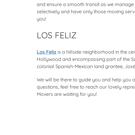
and ensure a smooth transit as we manage e
selectively and have only those moving serv
you!
LOS FELIZ
Los Feliz
is a hillside neighborhood in the cen
Hollywood and encompassing part of the Sa
colonial Spanish-Mexican land grantee, José
We will be there to guide you and help you o
questions, feel free to reach our lovely rep
Movers are waiting for you!