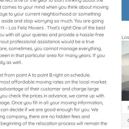
that comes to your mind when you think about moving
dbye to your current neighborhood or something
 aside and stop worrying so much. You are going
 – Los Feliz Movers . That’s right! One of the best
u with all your queries and provide a hassle-free
Los
out professional assistance would be a true
are, sometimes, you cannot manage everything,
en in that particular area for many years. If you
dy as well.
t from point A to point B right on schedule.
 most affordable moving rates on the local market.
advantage of their customer and charge large
 you check the prices in advance, we came up with
ge. Once you fill in all your moving information,
 can decide if we are good enough for you. We
ving company, there are no hidden fees and
 beginning of the relocation process will remain the