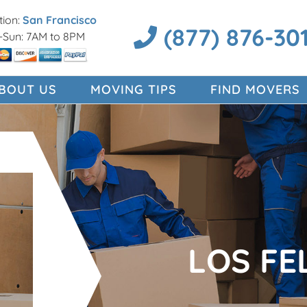
ion:
San Francisco
(877) 876-30
Sun: 7AM to 8PM
BOUT US
MOVING TIPS
FIND MOVERS
LOS FE