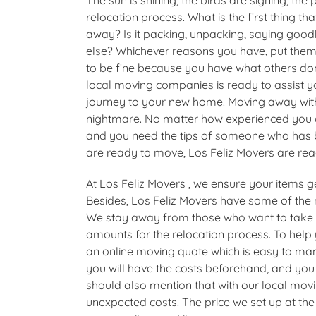
relocation process. What is the first thing 
away? Is it packing, unpacking, saying goo
else? Whichever reasons you have, put them
to be fine because you have what others don’t
local moving companies is ready to assist yo
journey to your new home. Moving away with
nightmare. No matter how experienced you 
and you need the tips of someone who has be
are ready to move, Los Feliz Movers are rea
At Los Feliz Movers , we ensure your items ge
Besides, Los Feliz Movers have some of the
We stay away from those who want to take 
amounts for the relocation process. To help
an online moving quote which is easy to mana
you will have the costs beforehand, and you
should also mention that with our local mo
unexpected costs. The price we set up at the