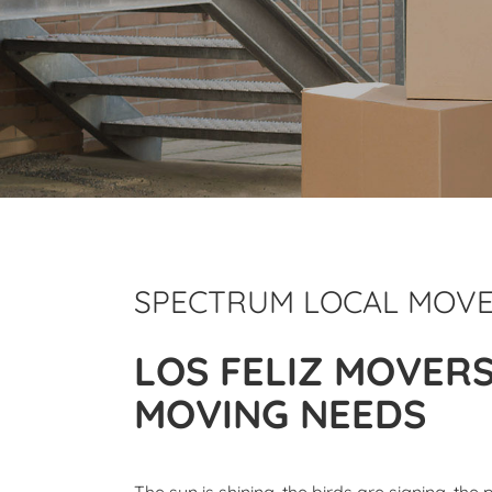
SPECTRUM LOCAL MOV
LOS FELIZ MOVER
MOVING NEEDS
The sun is shining, the birds are signing, the 