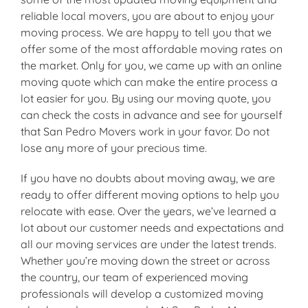
reliable local movers, you are about to enjoy your
moving process. We are happy to tell you that we
offer some of the most affordable moving rates on
the market. Only for you, we came up with an online
moving quote which can make the entire process a
lot easier for you. By using our moving quote, you
can check the costs in advance and see for yourself
that San Pedro Movers work in your favor. Do not
lose any more of your precious time.
If you have no doubts about moving away, we are
ready to offer different moving options to help you
relocate with ease. Over the years, we’ve learned a
lot about our customer needs and expectations and
all our moving services are under the latest trends.
Whether you’re moving down the street or across
the country, our team of experienced moving
professionals will develop a customized moving