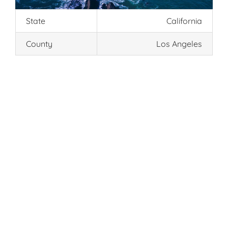
State
California
County
Los Angeles