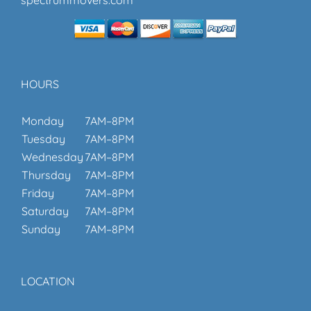
HOURS
Monday
7AM–8PM
Tuesday
7AM–8PM
Wednesday
7AM–8PM
Thursday
7AM–8PM
Friday
7AM–8PM
Saturday
7AM–8PM
Sunday
7AM–8PM
LOCATION