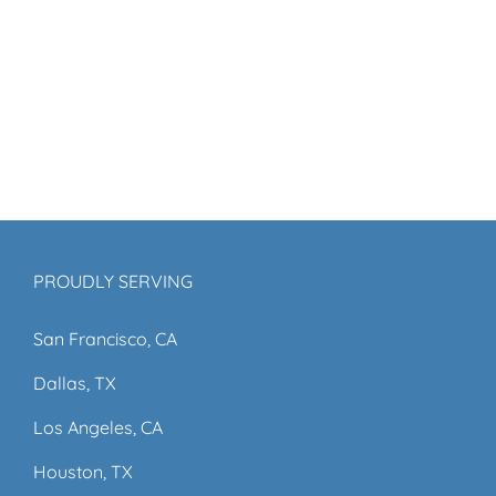
PROUDLY SERVING
San Francisco, CA
Dallas, TX
Los Angeles, CA
Houston, TX