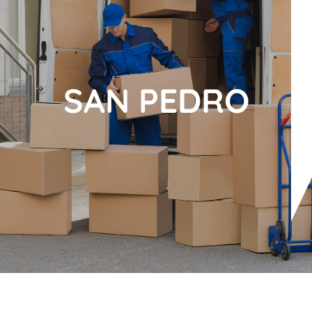
SAN PEDRO