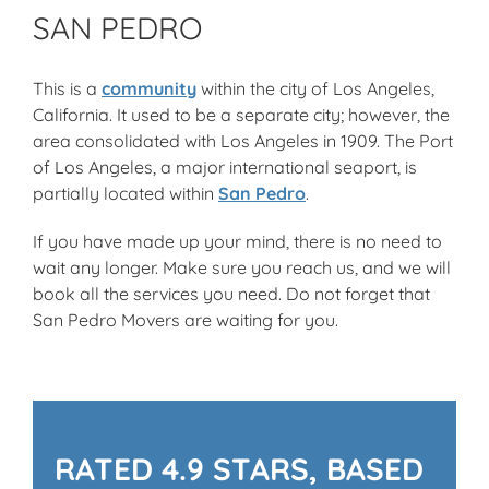
SAN PEDRO
This is a
community
within the city of Los Angeles,
California. It used to be a separate city; however, the
area consolidated with Los Angeles in 1909. The Port
of Los Angeles, a major international seaport, is
partially located within
San Pedro
.
If you have made up your mind, there is no need to
wait any longer. Make sure you reach us, and we will
book all the services you need. Do not forget that
San Pedro Movers are waiting for you.
RATED 4.9 STARS, BASED