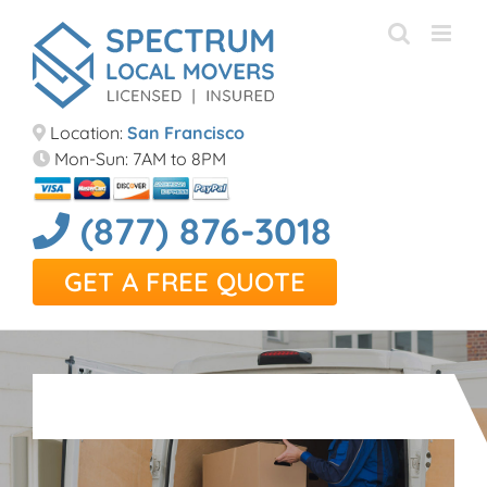
Skip
to
content
Location:
San Francisco
Mon-Sun: 7AM to 8PM
(877) 876-3018
GET A FREE QUOTE