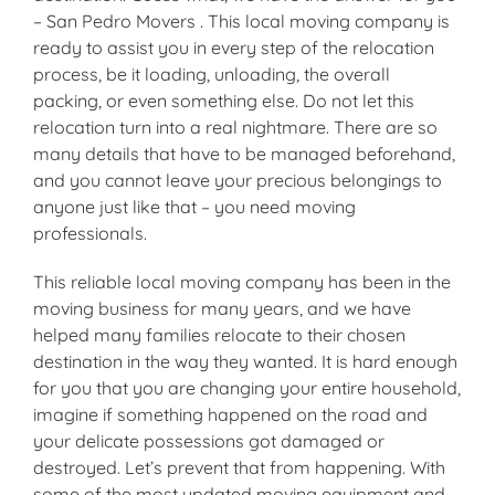
– San Pedro Movers . This local moving company is
ready to assist you in every step of the relocation
process, be it loading, unloading, the overall
packing, or even something else. Do not let this
relocation turn into a real nightmare. There are so
many details that have to be managed beforehand,
and you cannot leave your precious belongings to
anyone just like that – you need moving
professionals.
This reliable local moving company has been in the
moving business for many years, and we have
helped many families relocate to their chosen
destination in the way they wanted. It is hard enough
for you that you are changing your entire household,
imagine if something happened on the road and
your delicate possessions got damaged or
destroyed. Let’s prevent that from happening. With
some of the most updated moving equipment and