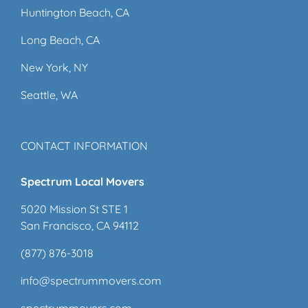
Huntington Beach, CA
Long Beach, CA
New York, NY
Seattle, WA
CONTACT INFORMATION
Spectrum Local Movers
5020 Mission St STE 1
San Francisco, CA 94112
(877) 876-3018
info@spectrummovers.com
spectrummovers.com