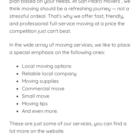
plan based on your needs. At San Pedro Movers , we
think moving should be a refreshing journey — not a
stressful ordeal. That’s why we offer fast, friendly,
and professional full-service moving at a price the
competition just can’t beat.
In the wide array of moving services, we like to place
a special emphasis on the following ones:
Local moving options
Reliable local company
Moving supplies
Commercial move
Small move
Moving tips
And even more.
These are just some of our services, you can find a
lot more on the website.