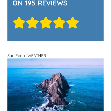
ON 195 REVIEWS
San Pedro WEATHER