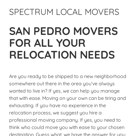
SPECTRUM LOCAL MOVERS
SAN PEDRO MOVERS
FOR ALL YOUR
RELOCATION NEEDS
Are you ready to be shipped to a new neighborhood
somewhere out there in the area you’ve always
wanted to live in? If yes, we can help you manage
that with ease. Moving on your own can be tiring and
exhausting. If you have no experience in the
relocation process, we suggest you hire a
professional moving company. If yes, you need to
think who could move you with ease to your chosen
destination. Guess what, we have the answer for you