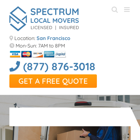
Skip
to
content
Location:
San Francisco
Mon-Sun: 7AM to 8PM
(877) 876-3018
GET A FREE QUOTE