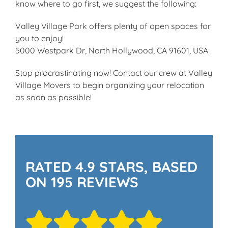
know where to go first, we suggest the following:
Valley Village Park offers plenty of open spaces for
you to enjoy!
5000 Westpark Dr, North Hollywood, CA 91601, USA
Stop procrastinating now! Contact our crew at Valley
Village Movers to begin organizing your relocation
as soon as possible!
RATED 4.9 STARS, BASED
ON 195 REVIEWS