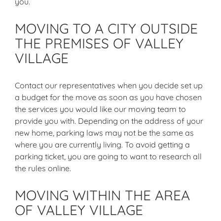
you.
MOVING TO A CITY OUTSIDE
THE PREMISES OF VALLEY
VILLAGE
Contact our representatives when you decide set up
a budget for the move as soon as you have chosen
the services you would like our moving team to
provide you with. Depending on the address of your
new home, parking laws may not be the same as
where you are currently living. To avoid getting a
parking ticket, you are going to want to research all
the rules online.
MOVING WITHIN THE AREA
OF VALLEY VILLAGE