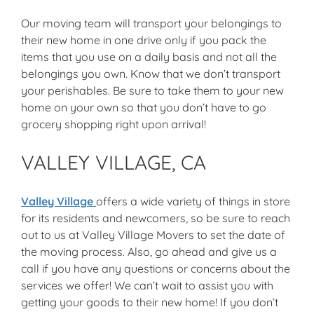
Our moving team will transport your belongings to
their new home in one drive only if you pack the
items that you use on a daily basis and not all the
belongings you own. Know that we don’t transport
your perishables. Be sure to take them to your new
home on your own so that you don’t have to go
grocery shopping right upon arrival!
VALLEY VILLAGE, CA
Valley Village
offers a wide variety of things in store
for its residents and newcomers, so be sure to reach
out to us at Valley Village Movers to set the date of
the moving process. Also, go ahead and give us a
call if you have any questions or concerns about the
services we offer! We can’t wait to assist you with
getting your goods to their new home! If you don’t