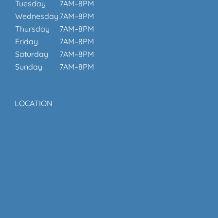
Tuesday
7AM–8PM
Wednesday
7AM–8PM
Thursday
7AM–8PM
Friday
7AM–8PM
Saturday
7AM–8PM
Sunday
7AM–8PM
LOCATION