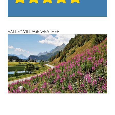
VALLEY VILLAGE WEATHER