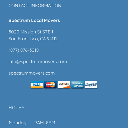
CONTACT INFORMATION
Spectrum Local Movers
5020 Mission St STE 1
San Francisco, CA 94112
(877) 876-3018
info@spectrummovers.com
spectrummovers.com
HOURS
Monday
7AM–8PM