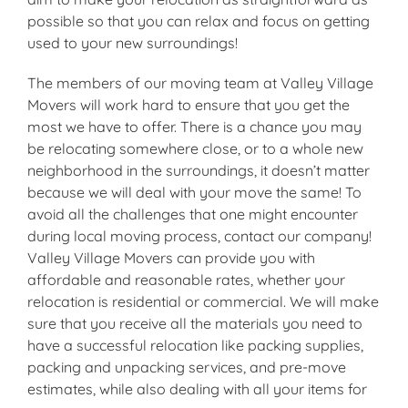
possible so that you can relax and focus on getting
used to your new surroundings!
The members of our moving team at Valley Village
Movers will work hard to ensure that you get the
most we have to offer. There is a chance you may
be relocating somewhere close, or to a whole new
neighborhood in the surroundings, it doesn’t matter
because we will deal with your move the same! To
avoid all the challenges that one might encounter
during local moving process, contact our company!
Valley Village Movers can provide you with
affordable and reasonable rates, whether your
relocation is residential or commercial. We will make
sure that you receive all the materials you need to
have a successful relocation like packing supplies,
packing and unpacking services, and pre-move
estimates, while also dealing with all your items for