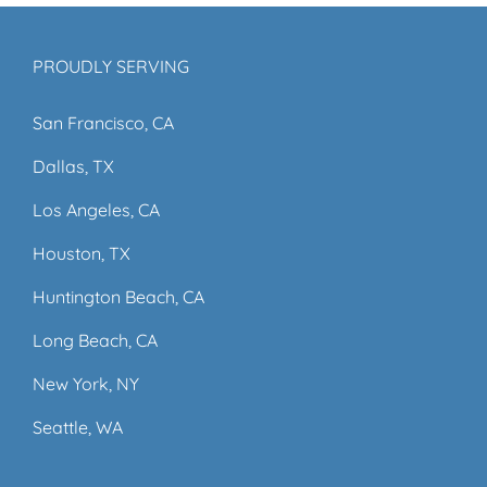
PROUDLY SERVING
San Francisco, CA
Dallas, TX
Los Angeles, CA
Houston, TX
Huntington Beach, CA
Long Beach, CA
New York, NY
Seattle, WA