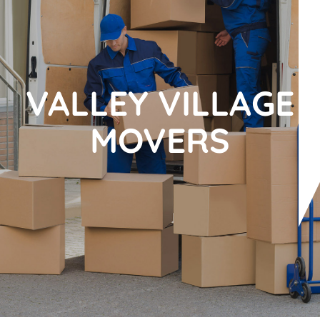
VALLEY VILLAGE
MOVERS