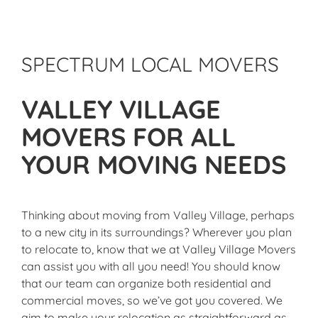
SPECTRUM LOCAL MOVERS
VALLEY VILLAGE
MOVERS FOR ALL
YOUR MOVING NEEDS
Thinking about moving from Valley Village, perhaps
to a new city in its surroundings? Wherever you plan
to relocate to, know that we at Valley Village Movers
can assist you with all you need! You should know
that our team can organize both residential and
commercial moves, so we’ve got you covered. We
aim to make your relocation as straightforward as