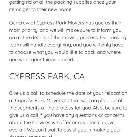
getting rid of all the packing supplies once your
items get to their new home.
Our crew at Cypress Park Movers has you as their
main priority, and we will make sure to inform you
on all the details of the moving process. Our moving
team will handle everything, and you will only have
to choose what you would like to pack and where
you want your things placed.
CYPRESS PARK, CA
Give us a call to schedule the date of your relocation
at Cypress Park Movers so that we can plan out all
the segments of the process for you. Also, be sure to
give us a call if you have any questions or concerns
about the services we offer or your local move
overall! We can’t wait to assist you in making your
dreams come true!