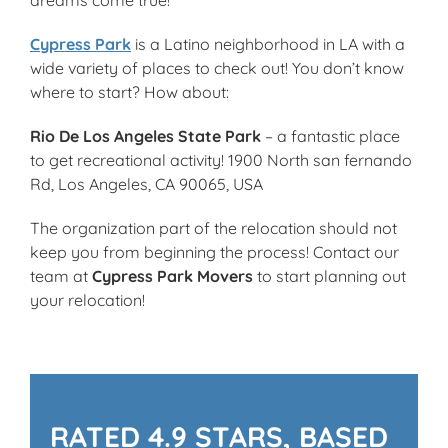
Cypress Park
is a Latino neighborhood in LA with a
wide variety of places to check out! You don’t know
where to start? How about:
Rio De Los Angeles State Park
– a fantastic place
to get recreational activity! 1900 North san fernando
Rd, Los Angeles, CA 90065, USA
The organization part of the relocation should not
keep you from beginning the process! Contact our
team at
Cypress Park Movers
to start planning out
your relocation!
RATED 4.9 STARS, BASED