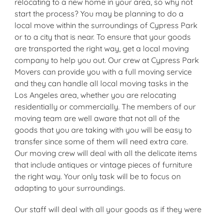
relocating to a new home in your area, so why not
start the process? You may be planning to do a
local move within the surroundings of Cypress Park
or to a city that is near. To ensure that your goods
are transported the right way, get a local moving
company to help you out. Our crew at Cypress Park
Movers can provide you with a full moving service
and they can handle all local moving tasks in the
Los Angeles area, whether you are relocating
residentially or commercially. The members of our
moving team are well aware that not all of the
goods that you are taking with you will be easy to
transfer since some of them will need extra care.
Our moving crew will deal with all the delicate items
that include antiques or vintage pieces of furniture
the right way. Your only task will be to focus on
adapting to your surroundings.
Our staff will deal with all your goods as if they were