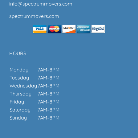
info@spectrummovers.com
spectrummovers.com
HOURS
Monday
7AM–8PM
Tuesday
7AM–8PM
Wednesday
7AM–8PM
Thursday
7AM–8PM
Friday
7AM–8PM
Saturday
7AM–8PM
Sunday
7AM–8PM