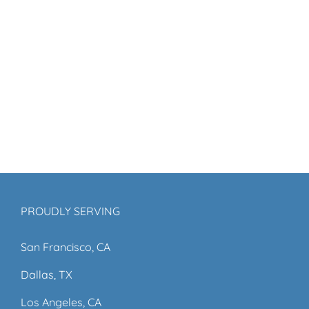
PROUDLY SERVING
San Francisco, CA
Dallas, TX
Los Angeles, CA