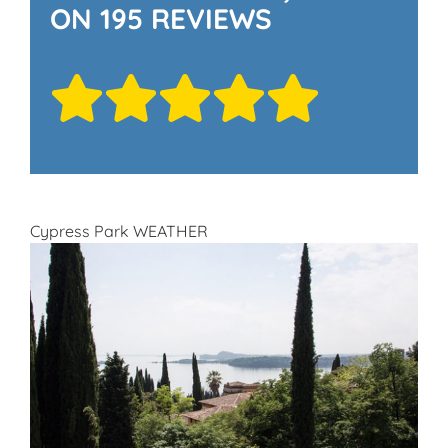
ON 195 REVIEWS
Cypress Park WEATHER