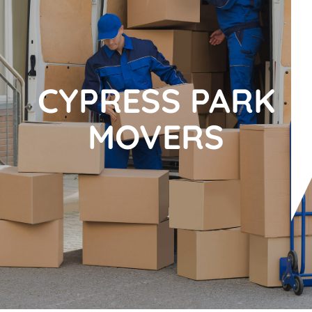
CYPRESS PARK
MOVERS