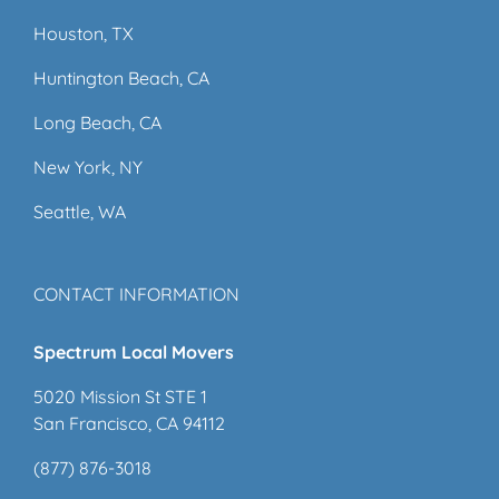
Houston, TX
Huntington Beach, CA
Long Beach, CA
New York, NY
Seattle, WA
CONTACT INFORMATION
Spectrum Local Movers
5020 Mission St STE 1
San Francisco, CA 94112
(877) 876-3018