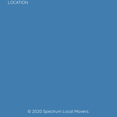
LOCATION
© 2020 Spectrum Local Movers.