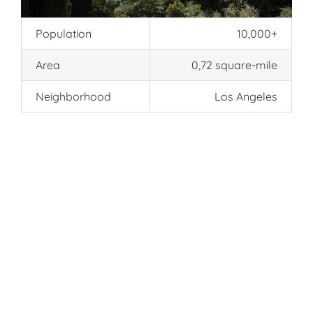
Population
10,000+
Area
0,72 square-mile
Neighborhood
Los Angeles