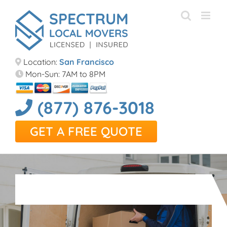
Skip
to
content
Location:
San Francisco
Mon-Sun: 7AM to 8PM
(877) 876-3018
GET A FREE QUOTE