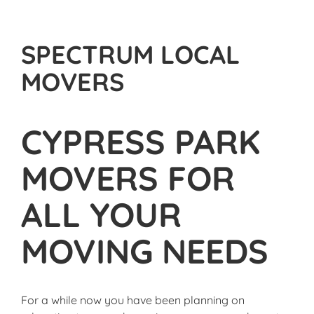
SPECTRUM LOCAL
MOVERS
CYPRESS PARK
MOVERS FOR
ALL YOUR
MOVING NEEDS
For a while now you have been planning on