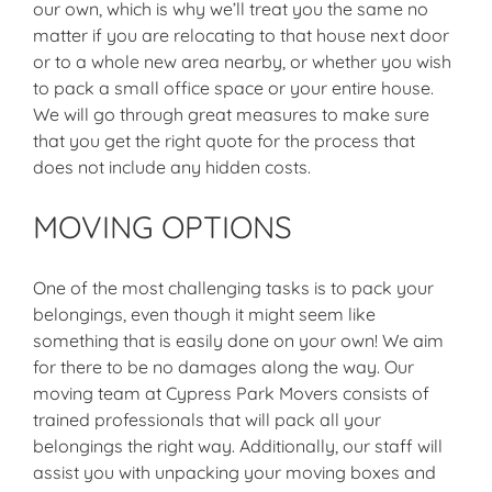
our own, which is why we’ll treat you the same no
matter if you are relocating to that house next door
or to a whole new area nearby, or whether you wish
to pack a small office space or your entire house.
We will go through great measures to make sure
that you get the right quote for the process that
does not include any hidden costs.
MOVING OPTIONS
One of the most challenging tasks is to pack your
belongings, even though it might seem like
something that is easily done on your own! We aim
for there to be no damages along the way. Our
moving team at Cypress Park Movers consists of
trained professionals that will pack all your
belongings the right way. Additionally, our staff will
assist you with unpacking your moving boxes and