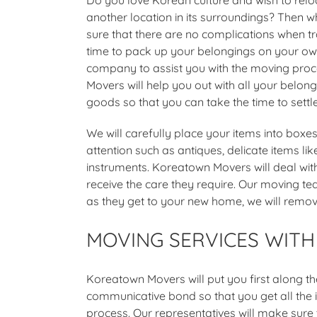
another location in its surroundings? Then 
sure that there are no complications when t
time to pack up your belongings on your own
company to assist you with the moving pro
Movers will help you out with all your belo
goods so that you can take the time to settle
We will carefully place your items into box
attention such as antiques, delicate items lik
instruments. Koreatown Movers will deal wit
receive the care they require. Our moving t
as they get to your new home, we will remov
MOVING SERVICES WIT
Koreatown Movers will put you first along t
communicative bond so that you get all the 
process. Our representatives will make sure 