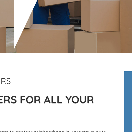
ERS
RS FOR ALL YOUR
ocate to another neighborhood in Koreatown or to