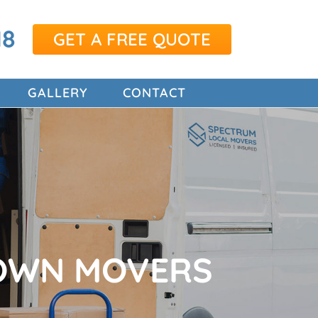
18
GET A FREE QUOTE
GALLERY
CONTACT
OWN MOVERS