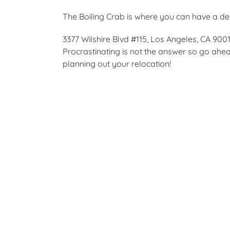
The Boiling Crab is where you can have a del
3377 Wilshire Blvd #115, Los Angeles, CA 900
Procrastinating is not the answer so go ah
planning out your relocation!