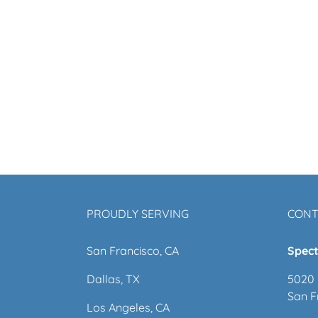
PROUDLY SERVING
CONT
San Francisco, CA
Spect
Dallas, TX
5020 
San F
Los Angeles, CA