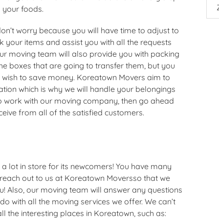
g your foods.
 don’t worry because you will have time to adjust to
your items and assist you with all the requests
r moving team will also provide you with packing
he boxes that are going to transfer them, but you
u wish to save money. Koreatown Movers aim to
ation which is why we will handle your belongings
 to work with our moving company, then go ahead
eive from all of the satisfied customers.
 a lot in store for its newcomers! You have many
 reach out to us at Koreatown Moversso that we
ou! Also, our moving team will answer any questions
o with all the moving services we offer. We can’t
ll the interesting places in Koreatown, such as: