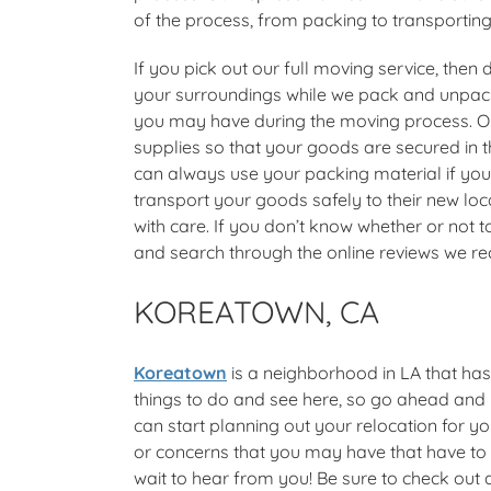
of the process, from packing to transportin
If you pick out our full moving service, then
your surroundings while we pack and unpack 
you may have during the moving process. Ou
supplies so that your goods are secured in t
can always use your packing material if yo
transport your goods safely to their new loc
with care. If you don’t know whether or not
and search through the online reviews we rec
KOREATOWN, CA
Koreatown
is a neighborhood in LA that has
things to do and see here, so go ahead and
can start planning out your relocation for y
or concerns that you may have that have to d
wait to hear from you! Be sure to check out a