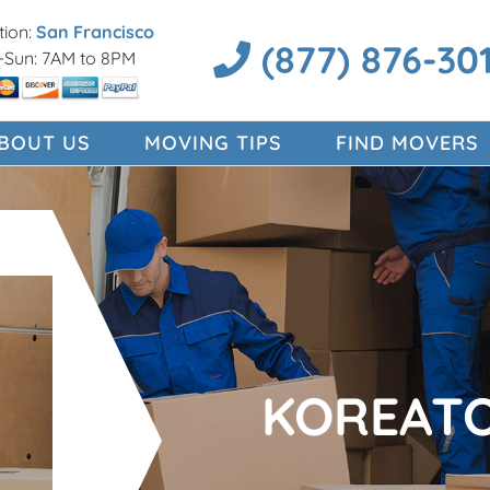
ion:
San Francisco
(877) 876-30
Sun: 7AM to 8PM
BOUT US
MOVING TIPS
FIND MOVERS
KOREAT