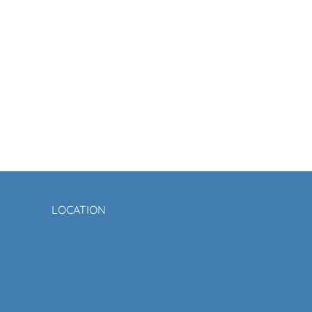
LOCATION