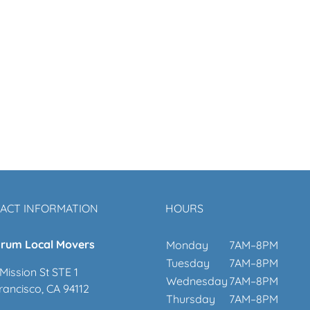
ACT INFORMATION
HOURS
rum Local Movers
Monday
7AM–8PM
Tuesday
7AM–8PM
Mission St STE 1
Wednesday
7AM–8PM
rancisco, CA 94112
Thursday
7AM–8PM