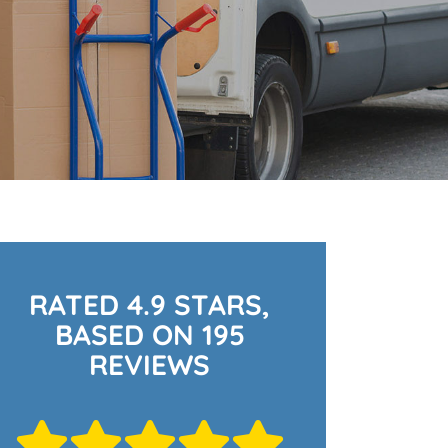
RATED 4.9 STARS,
BASED ON 195
REVIEWS