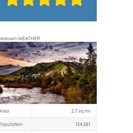
reatown WEATHER
Area
2.7 sq mi
Population
124,281