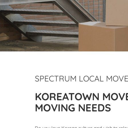
SPECTRUM LOCAL MOV
KOREATOWN MOVE
MOVING NEEDS
Do you love Korean culture and wish to rel