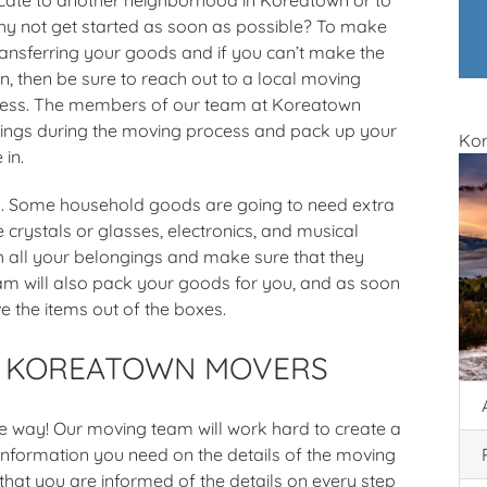
why not get started as soon as possible? To make
ransferring your goods and if you can’t make the
, then be sure to reach out to a local moving
cess. The members of our team at Koreatown
ngings during the moving process and pack up your
Ko
 in.
es. Some household goods are going to need extra
e crystals or glasses, electronics, and musical
h all your belongings and make sure that they
eam will also pack your goods for you, and as soon
e the items out of the boxes.
H KOREATOWN MOVERS
he way! Our moving team will work hard to create a
information you need on the details of the moving
that you are informed of the details on every step