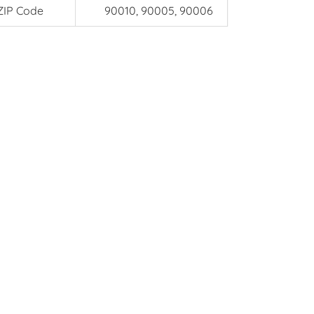
ZIP Code
90010, 90005, 90006