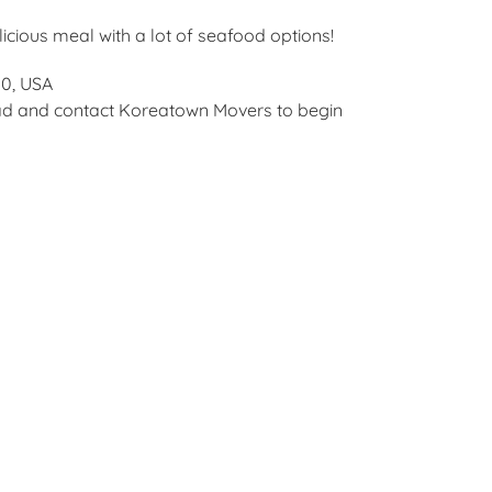
icious meal with a lot of seafood options!
10, USA
ead and contact Koreatown Movers to begin