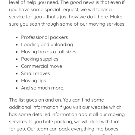
level of help you need. The good news is that even if
you have some special request, we will tailor a
service for you – that’s just how we do it here. Make
sure you scan through some of our moving services:
Professional packers
Loading and unloading
Moving boxes of all sizes
Packing supplies
Commercial move
Small moves
Moving tips
And so much more.
The list goes on and on. You can find some
additional information if you visit our website which
has some detailed information about all our moving
services. If you hate packing, we will deal with that
for you. Our team can pack everything into boxes