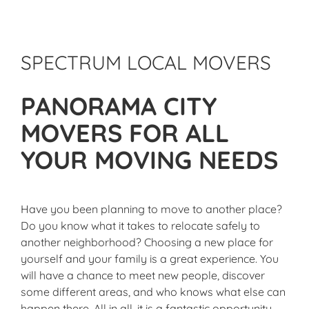
SPECTRUM LOCAL MOVERS
PANORAMA CITY
MOVERS FOR ALL
YOUR MOVING NEEDS
Have you been planning to move to another place?
Do you know what it takes to relocate safely to
another neighborhood? Choosing a new place for
yourself and your family is a great experience. You
will have a chance to meet new people, discover
some different areas, and who knows what else can
happen there. All in all, it is a fantastic opportunity,