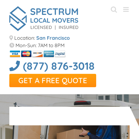
Skip
to
content
Location:
San Francisco
Mon-Sun: 7AM to 8PM
(877) 876-3018
GET A FREE QUOTE