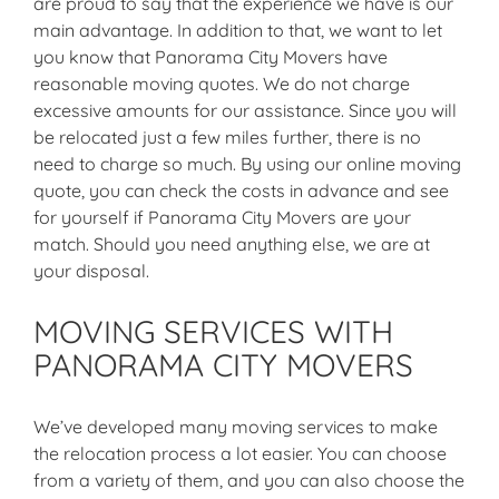
are proud to say that the experience we have is our
main advantage. In addition to that, we want to let
you know that Panorama City Movers have
reasonable moving quotes. We do not charge
excessive amounts for our assistance. Since you will
be relocated just a few miles further, there is no
need to charge so much. By using our online moving
quote, you can check the costs in advance and see
for yourself if Panorama City Movers are your
match. Should you need anything else, we are at
your disposal.
MOVING SERVICES WITH
PANORAMA CITY MOVERS
We’ve developed many moving services to make
the relocation process a lot easier. You can choose
from a variety of them, and you can also choose the