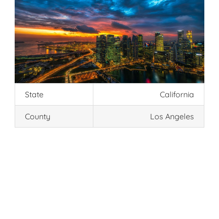
State
California
County
Los Angeles