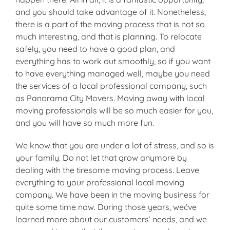
and you should take advantage of it. Nonetheless,
there is a part of the moving process that is not so
much interesting, and that is planning. To relocate
safely, you need to have a good plan, and
everything has to work out smoothly, so if you want
to have everything managed well, maybe you need
the services of a local professional company, such
as Panorama City Movers. Moving away with local
moving professionals will be so much easier for you,
and you will have so much more fun.
We know that you are under a lot of stress, and so is
your family. Do not let that grow anymore by
dealing with the tiresome moving process. Leave
everything to your professional local moving
company. We have been in the moving business for
quite some time now. During those years, wećve
learned more about our customers’ needs, and we