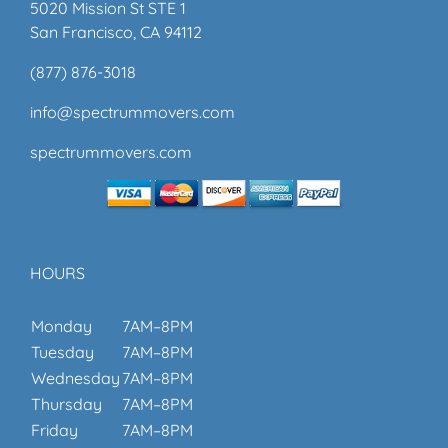
5020 Mission St STE 1
San Francisco, CA 94112
(877) 876-3018
info@spectrummovers.com
spectrummovers.com
HOURS
Monday
7AM–8PM
Tuesday
7AM–8PM
Wednesday
7AM–8PM
Thursday
7AM–8PM
Friday
7AM–8PM