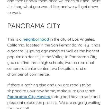
and then unpack them once we reach our final point.
Just say what you would like, and we will get down
to work.
PANORAMA CITY
This is a
neighborhood
in the city of Los Angeles,
California, located in the San Fernando Valley. It has
a generally young age range as well as the highest
population density in the Valley. In Panorama City,
you can find three high schools, two recreational
centers, a senior center, two hospitals, and a
chamber of commerce.
If there is nothing else and you are ready to be
shipped to your new home, make sure you reach
Panorama City Movers
today and have a safe and
pleasant relocation process. We are eagerly waiting
for your call.