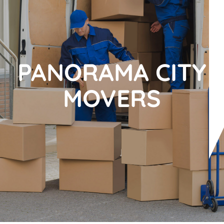
PANORAMA CITY
MOVERS