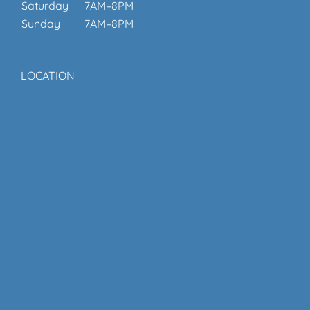
Saturday
7AM–8PM
Sunday
7AM–8PM
LOCATION