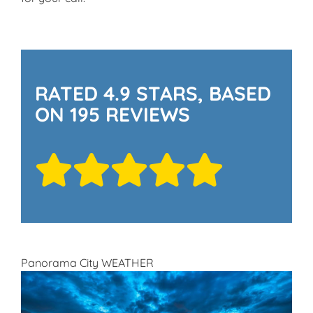
RATED 4.9 STARS, BASED
ON 195 REVIEWS
Panorama City WEATHER