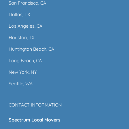
San Francisco, CA
Dallas, TX
Los Angeles, CA
Houston, TX
Huntington Beach, CA
Long Beach, CA
New York, NY
Seattle, WA
CONTACT INFORMATION
Spectrum Local Movers